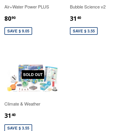
Air+Water Power PLUS
Bubble Science v2
80
31
90
40
SAVE $ 9.05
SAVE $ 3.55
SOLD OUT
Climate & Weather
31
40
SAVE $ 3.55