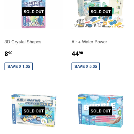
SOLD OUT
SOLD OUT
3D Crystal Shapes
Air + Water Power
8
44
90
90
SAVE $ 1.05
SAVE $ 5.05
SOLD OUT
SOLD OUT