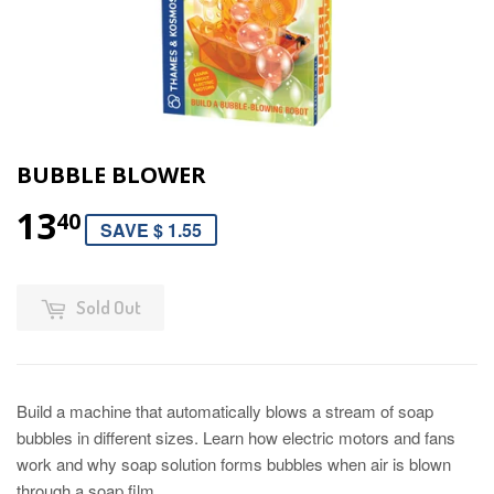
BUBBLE BLOWER
13
40
SAVE $ 1.55
Sold Out
Build a machine that automatically blows a stream of soap
bubbles in different sizes. Learn how electric motors and fans
work and why soap solution forms bubbles when air is blown
through a soap film.