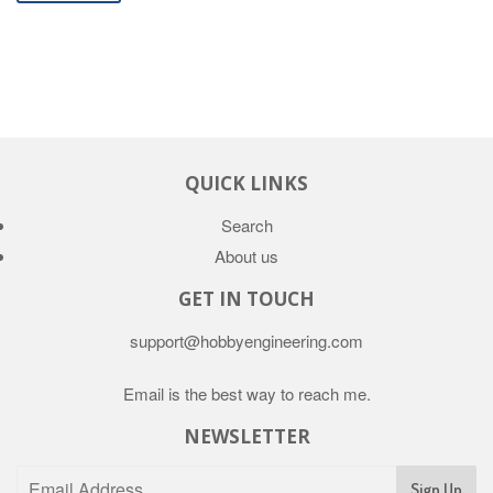
QUICK LINKS
Search
About us
GET IN TOUCH
support@hobbyengineering.com
Email is the best way to reach me.
NEWSLETTER