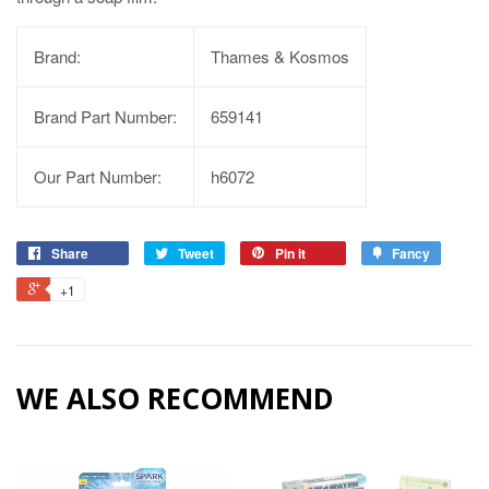
Brand:
Thames & Kosmos
Brand Part Number:
659141
Our Part Number:
h6072
Share
Tweet
Pin it
Fancy
+1
WE ALSO RECOMMEND