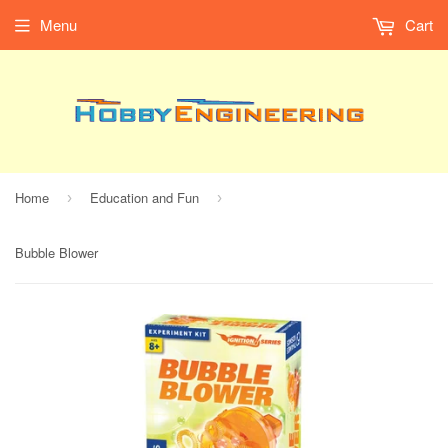
Menu
Cart
Home
Education and Fun
›
›
Bubble Blower