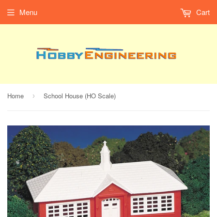
Menu
Cart
Home
School House (HO Scale)
›