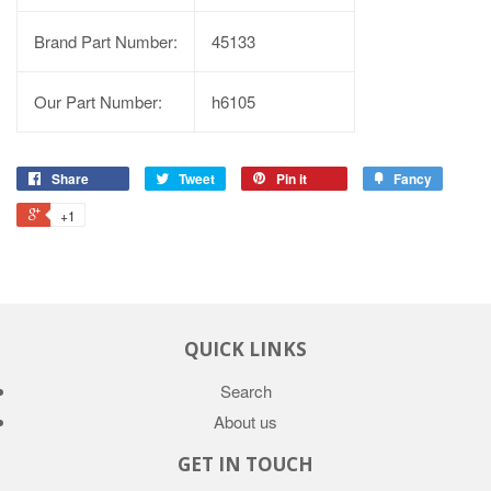
Brand Part Number:
45133
Our Part Number:
h6105
Share
Tweet
Pin it
Fancy
+1
QUICK LINKS
Search
About us
GET IN TOUCH