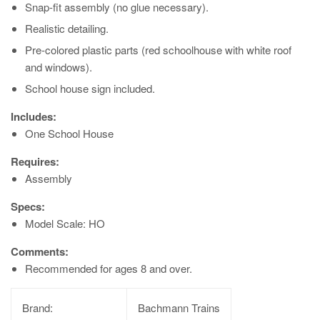
Snap-fit assembly (no glue necessary).
Realistic detailing.
Pre-colored plastic parts (red schoolhouse with white roof
and windows).
School house sign included.
Includes:
One School House
Requires:
Assembly
Specs:
Model Scale: HO
Comments:
Recommended for ages 8 and over.
Brand:
Bachmann Trains