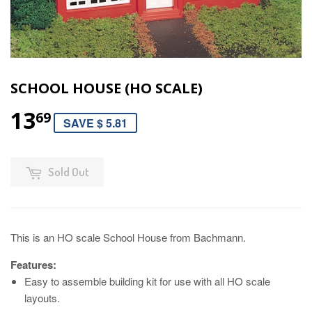
SCHOOL HOUSE (HO SCALE)
13
69
SAVE $ 5.81
Sold Out
This is an HO scale School House from Bachmann.
Features:
Easy to assemble building kit for use with all HO scale
layouts.