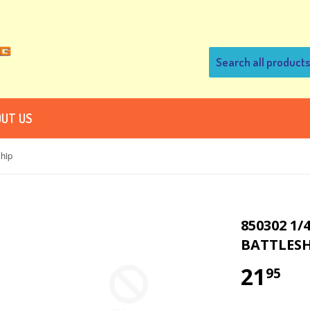
UT US
hip
850302 1/
BATTLESH
21
95