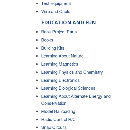
Test Equipment
Wire and Cable
EDUCATION AND FUN
Book Project Parts
Books
Building Kits
Learning About Nature
Learning Magnetics
Learning Physics and Chemistry
Learning Electronics
Learning Biological Sciences
Learning About Alternate Energy and
Conservation
Model Railroading
Radio Control R/C
Snap Circuits