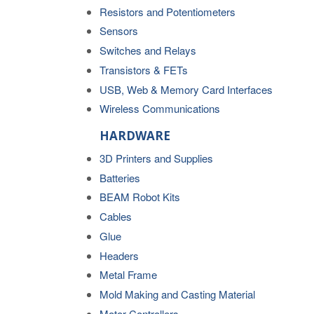
Resistors and Potentiometers
Sensors
Switches and Relays
Transistors & FETs
USB, Web & Memory Card Interfaces
Wireless Communications
HARDWARE
3D Printers and Supplies
Batteries
BEAM Robot Kits
Cables
Glue
Headers
Metal Frame
Mold Making and Casting Material
Motor Controllers