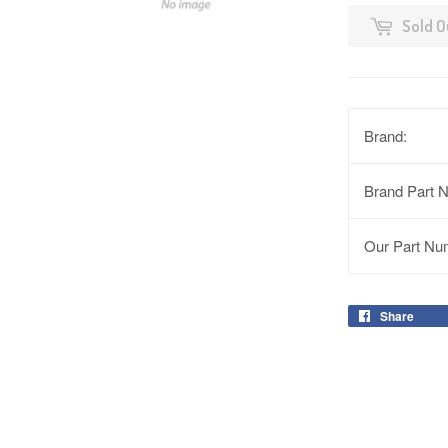
Sold O
Brand:
Brand Part 
Our Part Nu
Share