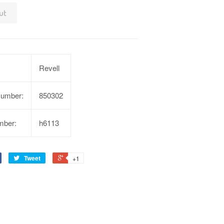
ut
Revell
Number:
850302
mber:
h6113
Tweet
+1