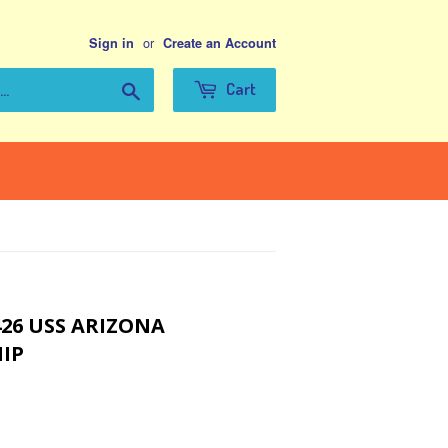
or
Sign in
Create an Account
Search
Cart
426 USS ARIZONA
IP