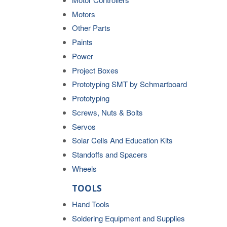
Motors
Other Parts
Paints
Power
Project Boxes
Prototyping SMT by Schmartboard
Prototyping
Screws, Nuts & Bolts
Servos
Solar Cells And Education Kits
Standoffs and Spacers
Wheels
TOOLS
Hand Tools
Soldering Equipment and Supplies