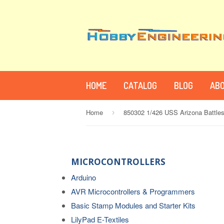
HOME
CATALOG
BLOG
ABO
Home
850302 1/426 USS Arizona Battles
›
MICROCONTROLLERS
Arduino
AVR Microcontrollers & Programmers
Basic Stamp Modules and Starter Kits
LilyPad E-Textiles