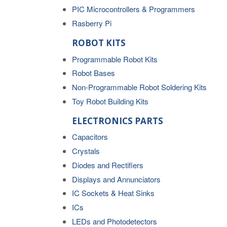
PIC Microcontrollers & Programmers
Rasberry Pi
ROBOT KITS
Programmable Robot Kits
Robot Bases
Non-Programmable Robot Soldering Kits
Toy Robot Building Kits
ELECTRONICS PARTS
Capacitors
Crystals
Diodes and Rectifiers
Displays and Annunciators
IC Sockets & Heat Sinks
ICs
LEDs and Photodetectors