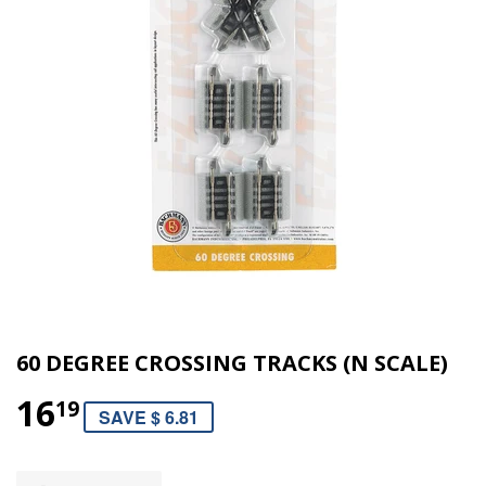
60 DEGREE CROSSING TRACKS (N SCALE)
16
19
SAVE $ 6.81