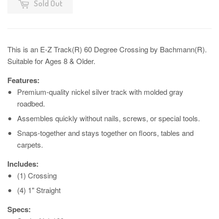
Sold Out
This is an E-Z Track(R) 60 Degree Crossing by Bachmann(R).
Suitable for Ages 8 & Older.
Features:
Premium-quality nickel silver track with molded gray
roadbed.
Assembles quickly without nails, screws, or special tools.
Snaps-together and stays together on floors, tables and
carpets.
Includes:
(1) Crossing
(4) 1" Straight
Specs: