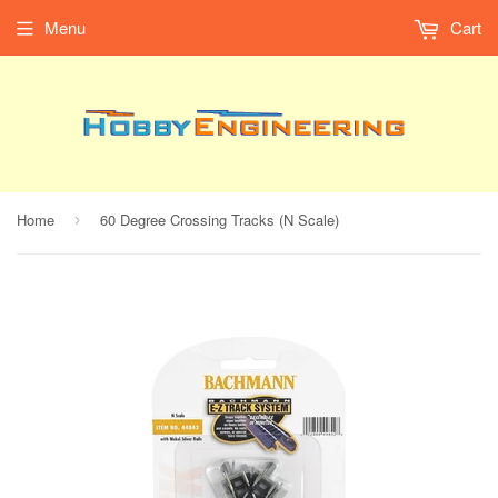
Menu
Cart
Home
60 Degree Crossing Tracks (N Scale)
›