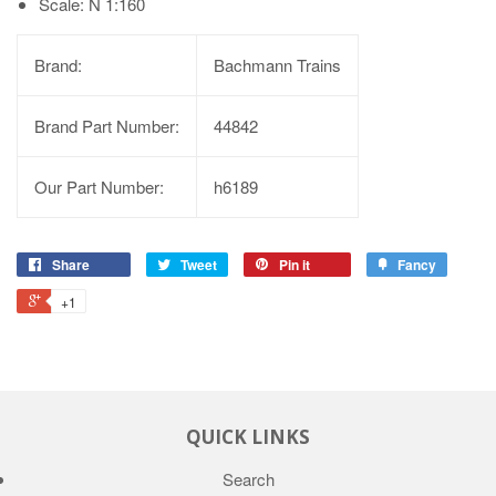
Scale: N 1:160
Brand:
Bachmann Trains
Brand Part Number:
44842
Our Part Number:
h6189
Share
Tweet
Pin it
Fancy
+1
QUICK LINKS
Search