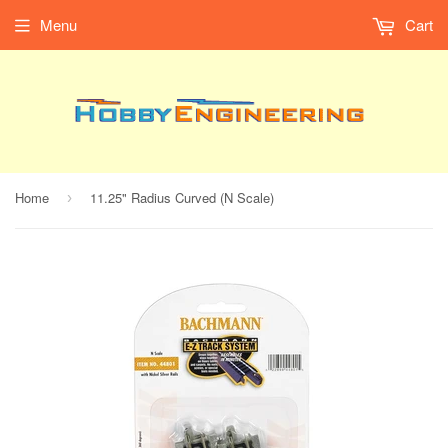
Menu
Cart
Home
11.25" Radius Curved (N Scale)
›