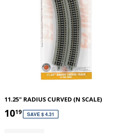
11.25" RADIUS CURVED (N SCALE)
10
19
SAVE $ 4.31