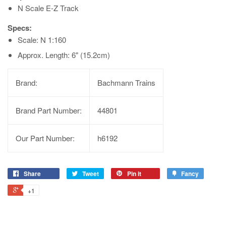
N Scale E-Z Track
Specs:
Scale: N 1:160
Approx. Length: 6" (15.2cm)
Brand:
Bachmann Trains
Brand Part Number:
44801
Our Part Number:
h6192
Share
Tweet
Pin it
Fancy
+1