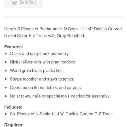
Sold Out
Here's 6 Pieces of Bachmann's N Scale 11-1/4" Radius Curved
Nickel Silver E-Z Track with Gray Roadbed.
Features:
Quick and easy track assembly.
Nickel silver rails with gray roadbed.
Wood grain black plastic ties.
Snaps together and stays together.
Operates on floors, tables and carpets.
No screws, nails or special tools needed for assembly.
Includes:
Six Pieces of N Scale 11-1/4" Radius Curved E-Z Track
Requires: