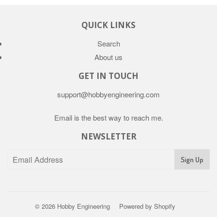
QUICK LINKS
Search
About us
GET IN TOUCH
support@hobbyengineering.com
Email is the best way to reach me.
NEWSLETTER
© 2026
Hobby Engineering
Powered by Shopify