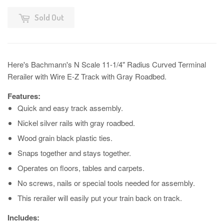
Sold Out
Here's Bachmann's N Scale 11-1/4" Radius Curved Terminal
Rerailer with Wire E-Z Track with Gray Roadbed.
Features:
Quick and easy track assembly.
Nickel silver rails with gray roadbed.
Wood grain black plastic ties.
Snaps together and stays together.
Operates on floors, tables and carpets.
No screws, nails or special tools needed for assembly.
This rerailer will easily put your train back on track.
Includes: