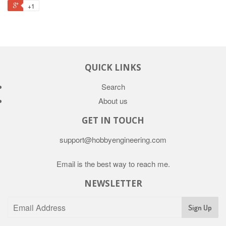
+1
QUICK LINKS
Search
About us
GET IN TOUCH
support@hobbyengineering.com
Email is the best way to reach me.
NEWSLETTER