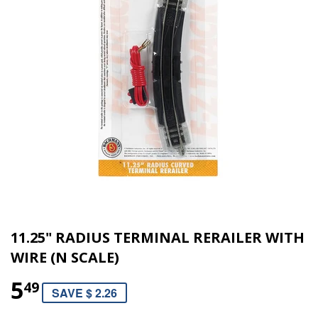
11.25" RADIUS TERMINAL RERAILER WITH
WIRE (N SCALE)
5
49
SAVE $ 2.26