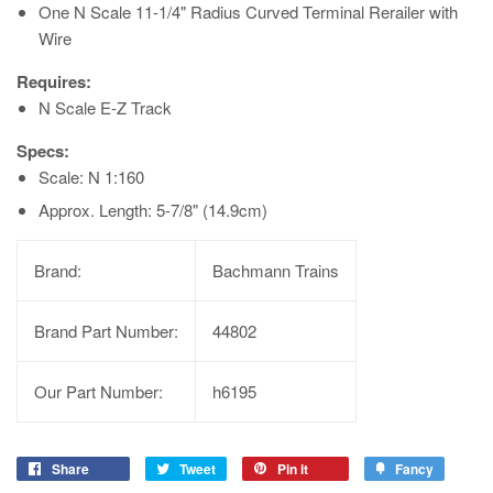
One N Scale 11-1/4" Radius Curved Terminal Rerailer with
Wire
Requires:
N Scale E-Z Track
Specs:
Scale: N 1:160
Approx. Length: 5-7/8" (14.9cm)
Brand:
Bachmann Trains
Brand Part Number:
44802
Our Part Number:
h6195
Share
Tweet
Pin it
Fancy