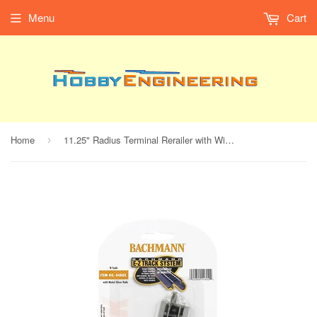
Menu
Cart
Home
11.25" Radius Terminal Rerailer with Wire (N Scale)
›