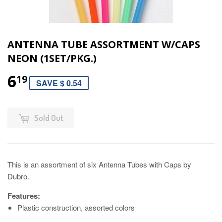
ANTENNA TUBE ASSORTMENT W/CAPS
NEON (1SET/PKG.)
6
19
SAVE $ 0.54
Sold Out
This is an assortment of six Antenna Tubes with Caps by
Dubro.
Features:
Plastic construction, assorted colors