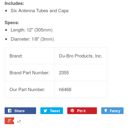
Includes:
Six Antenna Tubes and Caps
Specs:
Length: 12" (305mm)
Diameter: 1/8" (3mm)
Brand:
Du-Bro Products, Inc.
Brand Part Number:
2355
Our Part Number:
h6468
Share
Tweet
Pin it
Fancy
+1