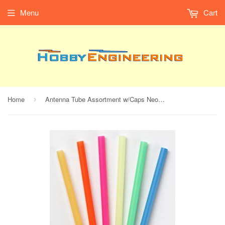
Menu
Cart
Home
Antenna Tube Assortment w/Caps Neon (1set/pkg.)
›