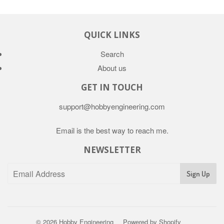
QUICK LINKS
Search
About us
GET IN TOUCH
support@hobbyengineering.com
Email is the best way to reach me.
NEWSLETTER
© 2026
Hobby Engineering
Powered by Shopify