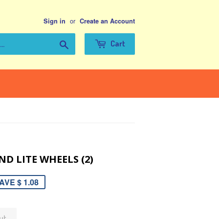
or
Sign in
Create an Account
Search
Cart
ND LITE WHEELS (2)
AVE $ 1.08
ut