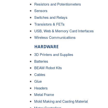
Resistors and Potentiometers
Sensors
Switches and Relays
Transistors & FETs
USB, Web & Memory Card Interfaces
Wireless Communications
HARDWARE
3D Printers and Supplies
Batteries
BEAM Robot Kits
Cables
Glue
Headers
Metal Frame
Mold Making and Casting Material
Motor Controllers