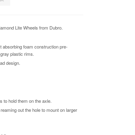
iamond Lite Wheels from Dubro.
t absorbing foam construction pre-
ray plastic rims.
ad design.
s to hold them on the axle.
reaming out the hole to mount on larger