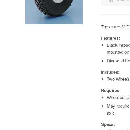
These are 3" D
Features:
Black impac
mounted on g
Diamond tre
Includes:
Two Wheels
Requires:
Wheel collar
May require 
axle.
Specs: