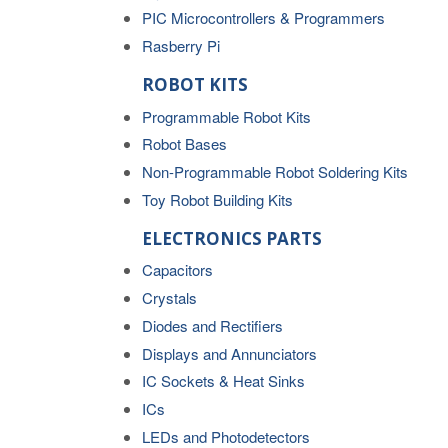
PIC Microcontrollers & Programmers
Rasberry Pi
ROBOT KITS
Programmable Robot Kits
Robot Bases
Non-Programmable Robot Soldering Kits
Toy Robot Building Kits
ELECTRONICS PARTS
Capacitors
Crystals
Diodes and Rectifiers
Displays and Annunciators
IC Sockets & Heat Sinks
ICs
LEDs and Photodetectors