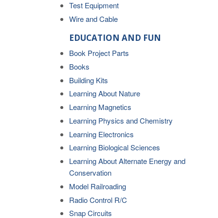
Test Equipment
Wire and Cable
EDUCATION AND FUN
Book Project Parts
Books
Building Kits
Learning About Nature
Learning Magnetics
Learning Physics and Chemistry
Learning Electronics
Learning Biological Sciences
Learning About Alternate Energy and
Conservation
Model Railroading
Radio Control R/C
Snap Circuits