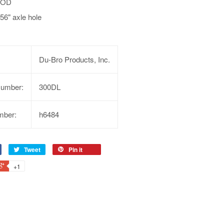
3 OD
56" axle hole
Du-Bro Products, Inc.
Number:
300DL
mber:
h6484
Tweet
Pin it
+1