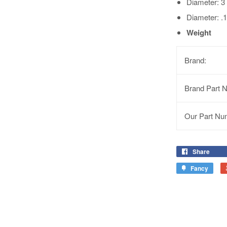
Diameter: 
Diameter: .1
Weight
Brand:
Brand Part 
Our Part Nu
Share
Fancy