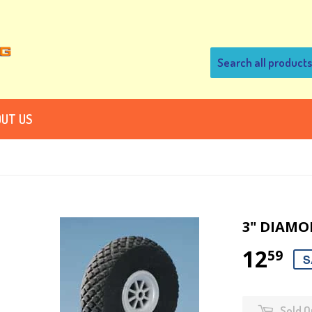
UT US
3" DIAMO
12
59
S
Sold O