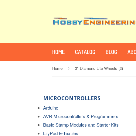
HOME
CATALOG
BLOG
ABO
Home
3" Diamond Lite Wheels (2)
›
MICROCONTROLLERS
Arduino
AVR Microcontrollers & Programmers
Basic Stamp Modules and Starter Kits
LilyPad E-Textiles