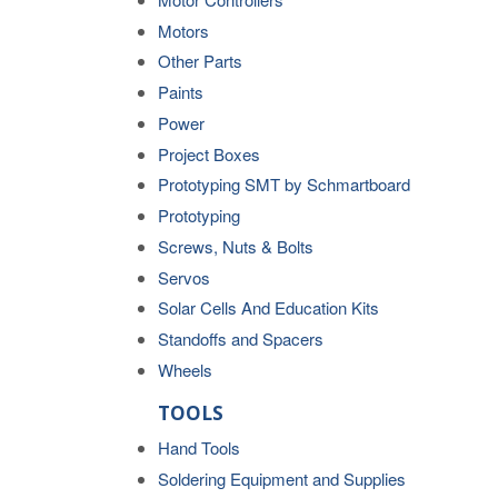
Motors
Other Parts
Paints
Power
Project Boxes
Prototyping SMT by Schmartboard
Prototyping
Screws, Nuts & Bolts
Servos
Solar Cells And Education Kits
Standoffs and Spacers
Wheels
TOOLS
Hand Tools
Soldering Equipment and Supplies