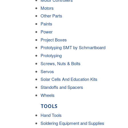
Motors
Other Parts
Paints
Power
Project Boxes
Prototyping SMT by Schmartboard
Prototyping
Screws, Nuts & Bolts
Servos
Solar Cells And Education Kits
Standoffs and Spacers
Wheels
TOOLS
Hand Tools
Soldering Equipment and Supplies