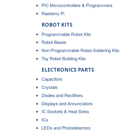
PIC Microcontrollers & Programmers
Rasberry Pi
ROBOT KITS
Programmable Robot Kits
Robot Bases
Non-Programmable Robot Soldering Kits
Toy Robot Building Kits
ELECTRONICS PARTS
Capacitors
Crystals
Diodes and Rectifiers
Displays and Annunciators
IC Sockets & Heat Sinks
ICs
LEDs and Photodetectors