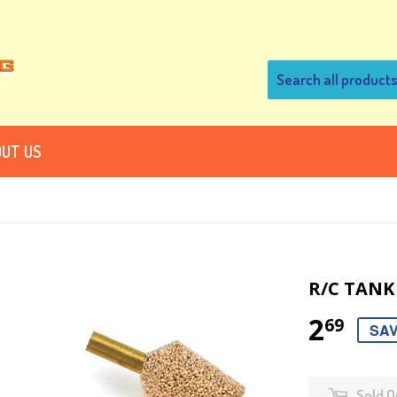
UT US
R/C TANK 
2
69
SAV
Sold O