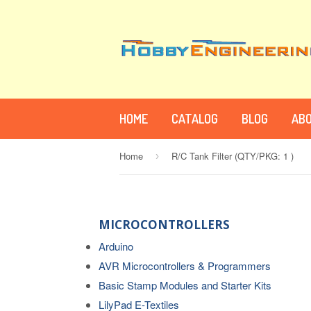
HOME
CATALOG
BLOG
ABO
Home
R/C Tank Filter (QTY/PKG: 1 )
›
MICROCONTROLLERS
Arduino
AVR Microcontrollers & Programmers
Basic Stamp Modules and Starter Kits
LilyPad E-Textiles