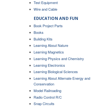
Test Equipment
Wire and Cable
EDUCATION AND FUN
Book Project Parts
Books
Building Kits
Learning About Nature
Learning Magnetics
Learning Physics and Chemistry
Learning Electronics
Learning Biological Sciences
Learning About Alternate Energy and
Conservation
Model Railroading
Radio Control R/C
Snap Circuits