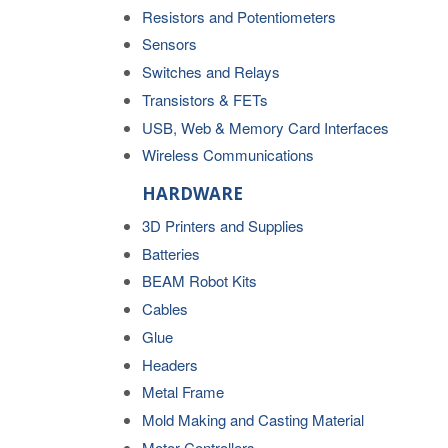
Resistors and Potentiometers
Sensors
Switches and Relays
Transistors & FETs
USB, Web & Memory Card Interfaces
Wireless Communications
HARDWARE
3D Printers and Supplies
Batteries
BEAM Robot Kits
Cables
Glue
Headers
Metal Frame
Mold Making and Casting Material
Motor Controllers