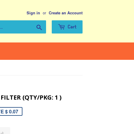
or
Sign in
Create an Account
Search
Cart
FILTER (QTY/PKG: 1 )
E $ 0.07
ut