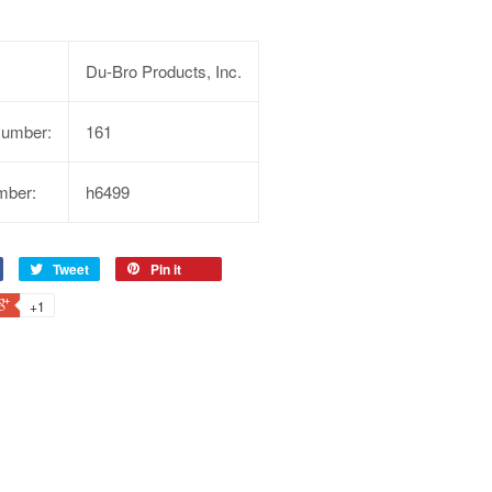
Du-Bro Products, Inc.
Number:
161
mber:
h6499
Tweet
Pin it
+1