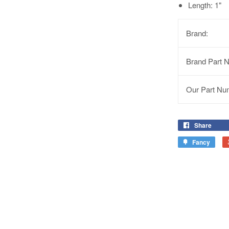
Length: 1"
Brand:
Brand Part 
Our Part Nu
Share
Fancy