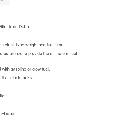
Filter from Dubro.
n clunk-type weight and fuel filter.
ered bronze to provide the ultimate in fuel
with gasoline or glow fuel.
it all clunk tanks.
ter.
uel tank