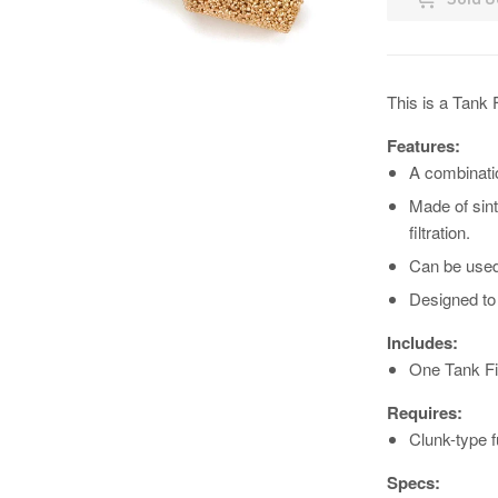
This is a Tank 
Features:
A combinatio
Made of sint
filtration.
Can be used 
Designed to f
Includes:
One Tank Fil
Requires:
Clunk-type f
Specs: