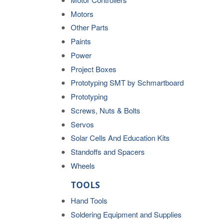
Motors
Other Parts
Paints
Power
Project Boxes
Prototyping SMT by Schmartboard
Prototyping
Screws, Nuts & Bolts
Servos
Solar Cells And Education Kits
Standoffs and Spacers
Wheels
TOOLS
Hand Tools
Soldering Equipment and Supplies