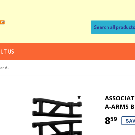
UT US
Associated SC10, SC10B & T4 Rear A-arms Black
ASSOCIATE
A-ARMS B
8
59
SAV