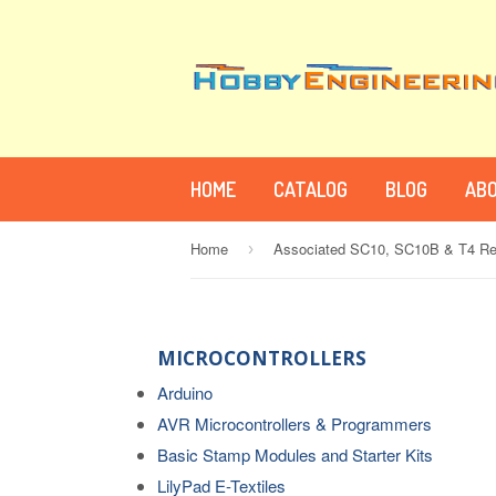
HOME
CATALOG
BLOG
ABO
Home
›
MICROCONTROLLERS
Arduino
AVR Microcontrollers & Programmers
Basic Stamp Modules and Starter Kits
LilyPad E-Textiles