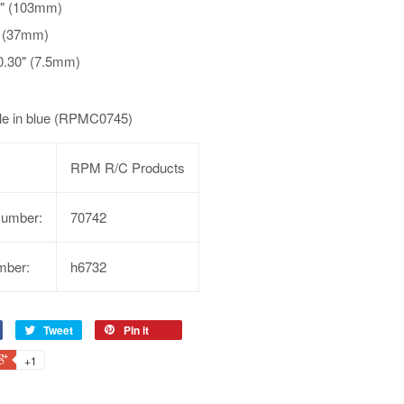
6" (103mm)
" (37mm)
0.30" (7.5mm)
ble in blue (RPMC0745)
RPM R/C Products
Number:
70742
mber:
h6732
Tweet
Pin it
+1