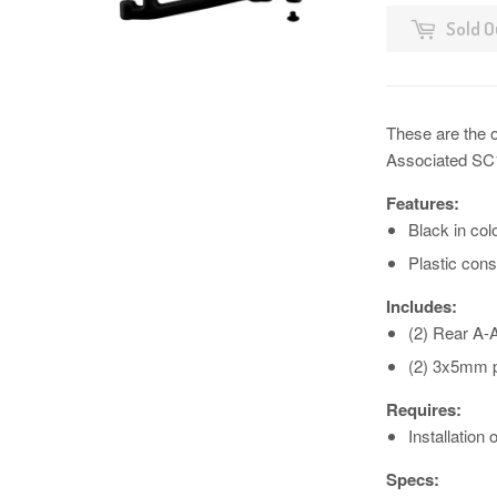
Sold O
These are the 
Associated SC
Features:
Black in col
Plastic cons
Includes:
(2) Rear A-
(2) 3x5mm p
Requires:
Installatio
Specs: