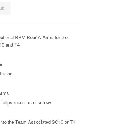
ut
optional RPM Rear A-Arms for the
10 and T4.
or
trution
Arms
hillips round head screws
n onto the Team Associated SC10 or T4