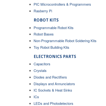
PIC Microcontrollers & Programmers
Rasberry Pi
ROBOT KITS
Programmable Robot Kits
Robot Bases
Non-Programmable Robot Soldering Kits
Toy Robot Building Kits
ELECTRONICS PARTS
Capacitors
Crystals
Diodes and Rectifiers
Displays and Annunciators
IC Sockets & Heat Sinks
ICs
LEDs and Photodetectors