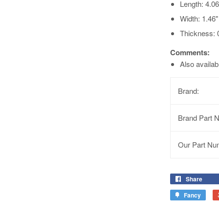
Length: 4.0
Width: 1.46
Thickness: 
Comments:
Also availa
Brand:
Brand Part 
Our Part Nu
Share
Fancy