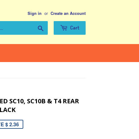
or
Sign in
Create an Account
Search
Cart
D SC10, SC10B & T4 REAR
LACK
E $ 2.36