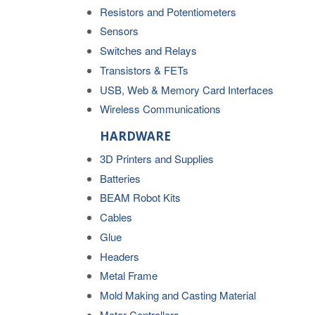
Resistors and Potentiometers
Sensors
Switches and Relays
Transistors & FETs
USB, Web & Memory Card Interfaces
Wireless Communications
HARDWARE
3D Printers and Supplies
Batteries
BEAM Robot Kits
Cables
Glue
Headers
Metal Frame
Mold Making and Casting Material
Motor Controllers