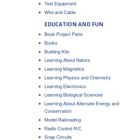
Test Equipment
Wire and Cable
EDUCATION AND FUN
Book Project Parts
Books
Building Kits
Learning About Nature
Learning Magnetics
Learning Physics and Chemistry
Learning Electronics
Learning Biological Sciences
Learning About Alternate Energy and
Conservation
Model Railroading
Radio Control R/C
Snap Circuits