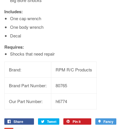
Big Bore Shocks
Includes:
One cap wrench
One body wrench
Decal
Requires:
Shocks that need repair
Brand:
RPM R/C Products
Brand Part Number:
80765
Our Part Number:
h6774
Share
Tweet
Pin it
Fancy