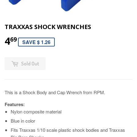
TRAXXAS SHOCK WRENCHES
4
69
SAVE $ 1.26
Sold Out
This is a Shock Body and Cap Wrench from RPM.
Features:
Nylon composite material
Blue in color
Fits Traxxas 1/10 scale plastic shock bodies and Traxxas