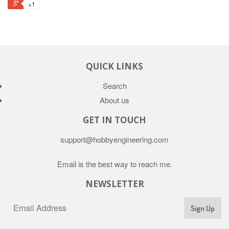
+1
QUICK LINKS
Search
About us
GET IN TOUCH
support@hobbyengineering.com
Email is the best way to reach me.
NEWSLETTER