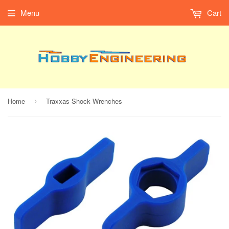
Menu
Cart
Home
Traxxas Shock Wrenches
›