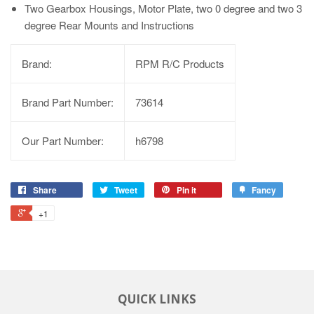
Two Gearbox Housings, Motor Plate, two 0 degree and two 3
degree Rear Mounts and Instructions
Brand:
RPM R/C Products
Brand Part Number:
73614
Our Part Number:
h6798
Share
Tweet
Pin it
Fancy
+1
QUICK LINKS