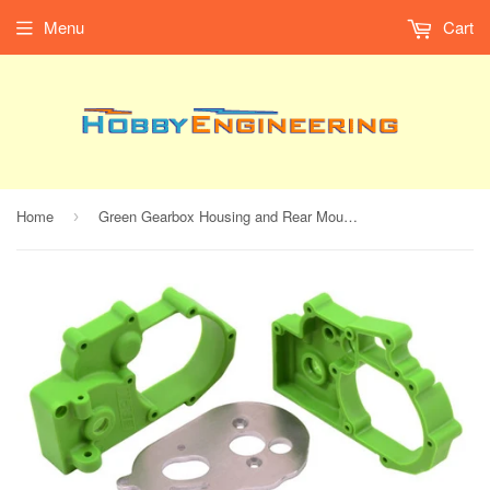
Menu
Cart
Home
Green Gearbox Housing and Rear Mounts for Traxxas 2wd Vehicles
›