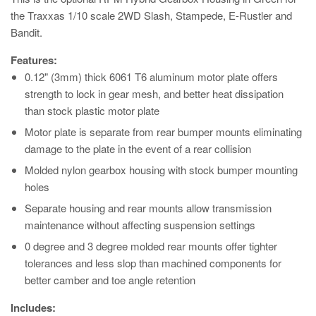
the Traxxas 1/10 scale 2WD Slash, Stampede, E-Rustler and
Bandit.
Features:
0.12" (3mm) thick 6061 T6 aluminum motor plate offers
strength to lock in gear mesh, and better heat dissipation
than stock plastic motor plate
Motor plate is separate from rear bumper mounts eliminating
damage to the plate in the event of a rear collision
Molded nylon gearbox housing with stock bumper mounting
holes
Separate housing and rear mounts allow transmission
maintenance without affecting suspension settings
0 degree and 3 degree molded rear mounts offer tighter
tolerances and less slop than machined components for
better camber and toe angle retention
Includes: