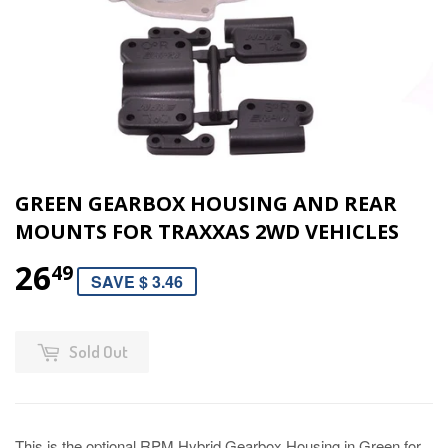
GREEN GEARBOX HOUSING AND REAR
MOUNTS FOR TRAXXAS 2WD VEHICLES
26
49
SAVE $ 3.46
Sold Out
This is the optional RPM Hybrid Gearbox Housing in Green for