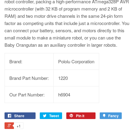
robot controller, packing a high-performance ATmega328P AVR
microcontroller (with 32 KB of program memory and 2 KB of
RAM) and two motor drive channels in the same 24-pin form
factor as competing units that include just a microcontroller. You
can connect your battery, sensors, and motors directly to this
small module to make a miniature robot, or you can use the
Baby Orangutan as an auxiliary controller in larger robots.
Brand:
Pololu Corporation
Brand Part Number:
1220
Our Part Number:
h6904
Share
Tweet
Pin it
Fancy
+1