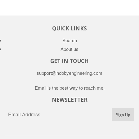
QUICK LINKS
Search
About us
GET IN TOUCH
support@hobbyengineering.com
Email is the best way to reach me.
NEWSLETTER