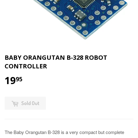
BABY ORANGUTAN B-328 ROBOT
CONTROLLER
19
95
Sold Out
The Baby Orangutan B-328 is a very compact but complete