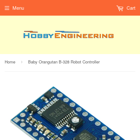
Menu
Cart
Home
Baby Orangutan B-328 Robot Controller
›