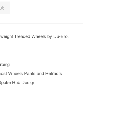
ut
tweight Treaded Wheels by Du-Bro.
rbing
 most Wheels Pants and Retracts
 Spoke Hub Design