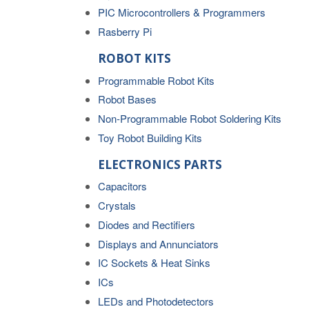
PIC Microcontrollers & Programmers
Rasberry Pi
ROBOT KITS
Programmable Robot Kits
Robot Bases
Non-Programmable Robot Soldering Kits
Toy Robot Building Kits
ELECTRONICS PARTS
Capacitors
Crystals
Diodes and Rectifiers
Displays and Annunciators
IC Sockets & Heat Sinks
ICs
LEDs and Photodetectors