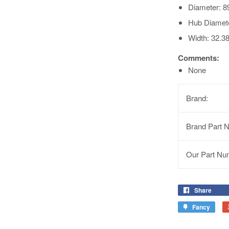
Diameter: 8
Hub Diamet
Width: 32.3
Comments:
None
Brand:
Brand Part 
Our Part Nu
Share
Fancy