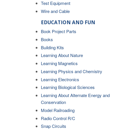
Test Equipment
Wire and Cable
EDUCATION AND FUN
Book Project Parts
Books
Building Kits
Learning About Nature
Learning Magnetics
Learning Physics and Chemistry
Learning Electronics
Learning Biological Sciences
Learning About Alternate Energy and
Conservation
Model Railroading
Radio Control R/C
Snap Circuits