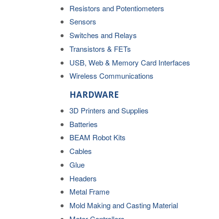
Resistors and Potentiometers
Sensors
Switches and Relays
Transistors & FETs
USB, Web & Memory Card Interfaces
Wireless Communications
HARDWARE
3D Printers and Supplies
Batteries
BEAM Robot Kits
Cables
Glue
Headers
Metal Frame
Mold Making and Casting Material
Motor Controllers