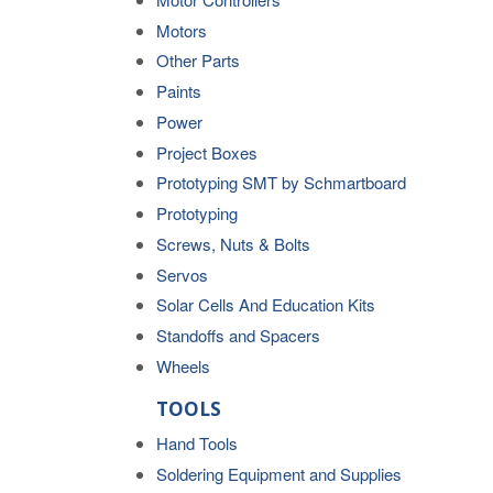
Motors
Other Parts
Paints
Power
Project Boxes
Prototyping SMT by Schmartboard
Prototyping
Screws, Nuts & Bolts
Servos
Solar Cells And Education Kits
Standoffs and Spacers
Wheels
TOOLS
Hand Tools
Soldering Equipment and Supplies