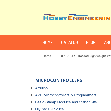
HOME
CATALOG
BLOG
ABO
Home
3-1/2" Dia. Treaded Lightweight Wh
›
MICROCONTROLLERS
Arduino
AVR Microcontrollers & Programmers
Basic Stamp Modules and Starter Kits
LilyPad E-Textiles