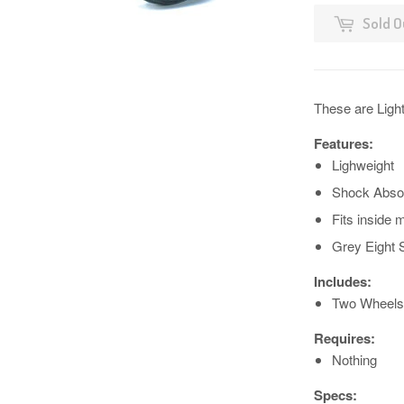
Sold O
These are Ligh
Features:
Lighweight
Shock Abso
Fits inside
Grey Eight
Includes:
Two Wheels
Requires:
Nothing
Specs: