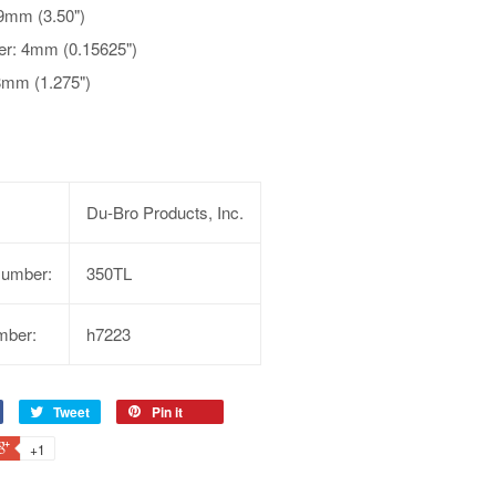
9mm (3.50")
er: 4mm (0.15625")
8mm (1.275")
Du-Bro Products, Inc.
Number:
350TL
mber:
h7223
Tweet
Pin it
+1