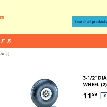
UT US
eel (2)
3-1/2" D
WHEEL (2)
11
59
S