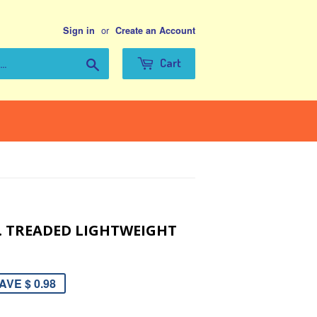
or
Sign in
Create an Account
Search
Cart
IA. TREADED LIGHTWEIGHT
AVE $ 0.98