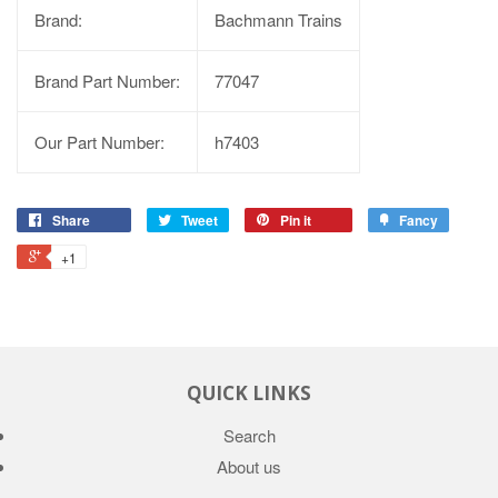
Brand:
Bachmann Trains
Brand Part Number:
77047
Our Part Number:
h7403
Share
Tweet
Pin it
Fancy
+1
QUICK LINKS
Search
About us