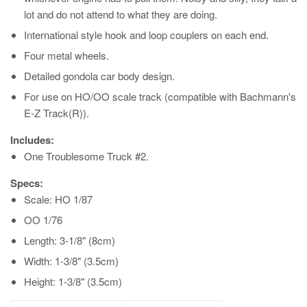
lot and do not attend to what they are doing.
International style hook and loop couplers on each end.
Four metal wheels.
Detailed gondola car body design.
For use on HO/OO scale track (compatible with Bachmann's
E-Z Track(R)).
Includes:
One Troublesome Truck #2.
Specs:
Scale: HO 1/87
OO 1/76
Length: 3-1/8" (8cm)
Width: 1-3/8" (3.5cm)
Height: 1-3/8" (3.5cm)