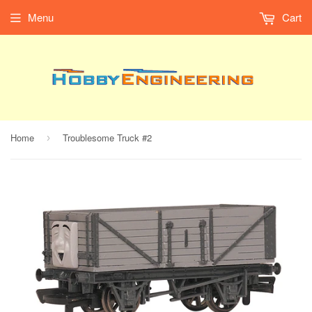
Menu
Cart
Home
Troublesome Truck #2
›