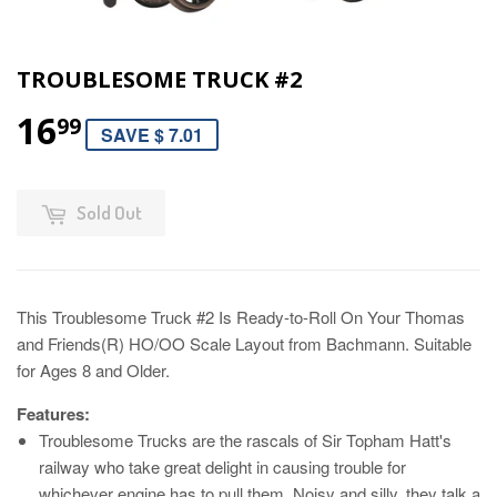
TROUBLESOME TRUCK #2
16
99
SAVE $ 7.01
Sold Out
This Troublesome Truck #2 Is Ready-to-Roll On Your Thomas
and Friends(R) HO/OO Scale Layout from Bachmann. Suitable
for Ages 8 and Older.
Features:
Troublesome Trucks are the rascals of Sir Topham Hatt's
railway who take great delight in causing trouble for
whichever engine has to pull them. Noisy and silly, they talk a