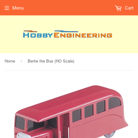
Menu
Cart
Home
Bertie the Bus (HO Scale)
›