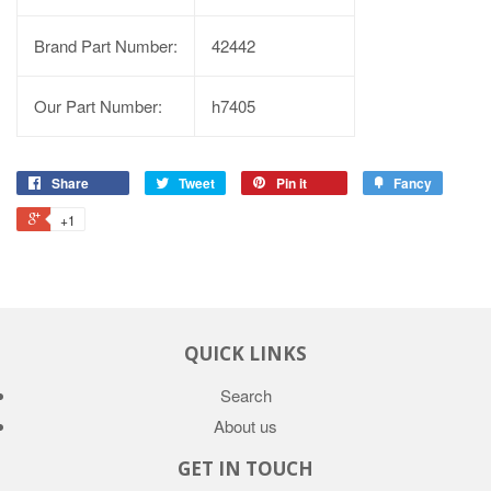
Brand Part Number:
42442
Our Part Number:
h7405
Share
Tweet
Pin it
Fancy
+1
QUICK LINKS
Search
About us
GET IN TOUCH