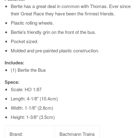
Bertie has a great deal in common with Thomas. Ever since
their Great Race they have been the firmest friends.
Plastic rolling wheels.
Bertie's friendly grin on the front of the bus.
Pocket sized.
Molded and pre-painted plastic construction.
Includes:
(1) Bertie the Bus
Specs:
Scale: HO 1:87
Length: 4-1/8" (10.4cm)
Width: 1-1/8" (2.8cm)
Height: 1-3/8" (3.5cm)
Brand:
Bachmann Trains