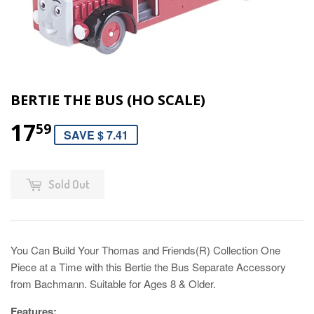
BERTIE THE BUS (HO SCALE)
17
59
SAVE $ 7.41
Sold Out
You Can Build Your Thomas and Friends(R) Collection One
Piece at a Time with this Bertie the Bus Separate Accessory
from Bachmann. Suitable for Ages 8 & Older.
Features: