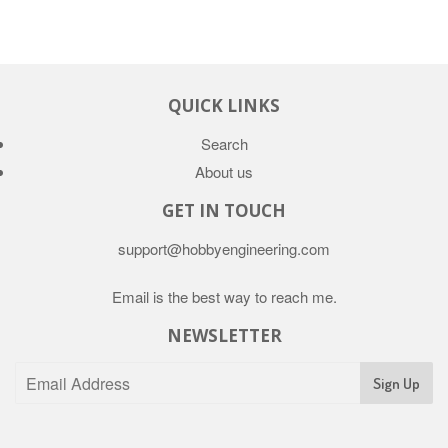
QUICK LINKS
Search
About us
GET IN TOUCH
support@hobbyengineering.com
Email is the best way to reach me.
NEWSLETTER