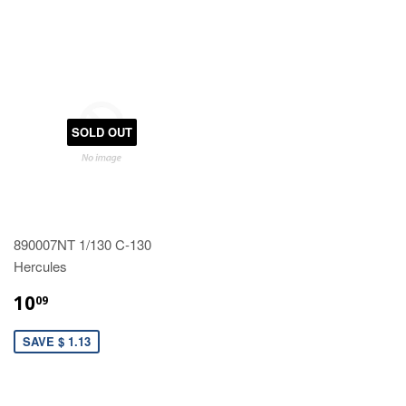
SOLD OUT
890007NT 1/130 C-130
Hercules
10
09
SAVE $ 1.13