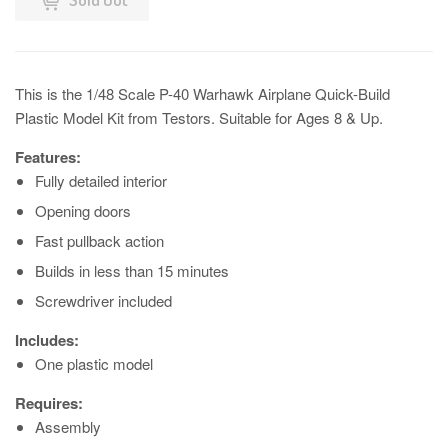
This is the 1/48 Scale P-40 Warhawk Airplane Quick-Build
Plastic Model Kit from Testors. Suitable for Ages 8 & Up.
Features:
Fully detailed interior
Opening doors
Fast pullback action
Builds in less than 15 minutes
Screwdriver included
Includes:
One plastic model
Requires:
Assembly