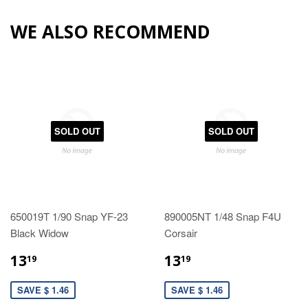
WE ALSO RECOMMEND
SOLD OUT
SOLD OUT
650019T 1/90 Snap YF-23
890005NT 1/48 Snap F4U
Black Widow
Corsair
13
13
19
19
SAVE $ 1.46
SAVE $ 1.46