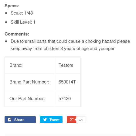
Specs:
Scale: 1/48
Skill Level: 1
Comments:
Due to small parts that could cause a choking hazard please
keep away from children 3 years of age and younger
Brand:
Testors
Brand Part Number:
650014T
Our Part Number:
h7420
Share
Tweet
+1