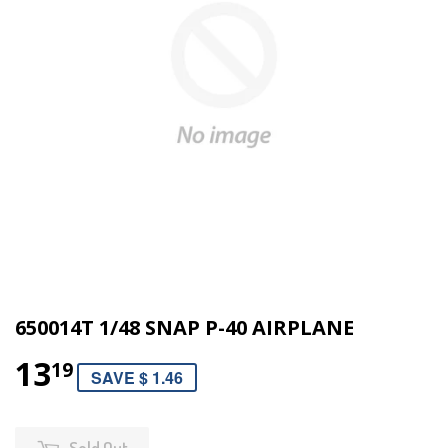
650014T 1/48 SNAP P-40 AIRPLANE
13
19
SAVE $ 1.46
Sold Out