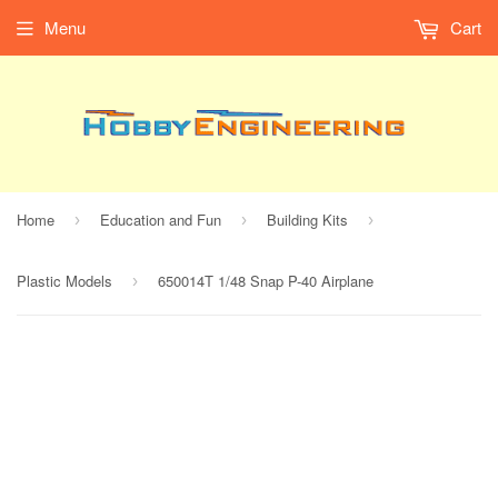
Menu
Cart
Home
Education and Fun
Building Kits
›
›
›
Plastic Models
650014T 1/48 Snap P-40 Airplane
›