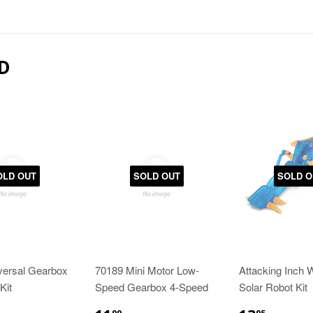
D
OLD OUT
SOLD OUT
SOLD O
versal Gearbox
70189 Mini Motor Low-
Attacking Inch 
Kit
Speed Gearbox 4-Speed
Solar Robot Kit