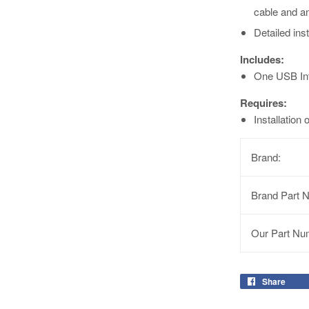
cable and a
Detailed ins
Includes:
One USB Int
Requires:
Installation
Brand:
Brand Part 
Our Part Nu
Share