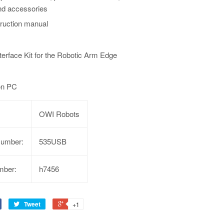
nd accessories
truction manual
erface Kit for the Robotic Arm Edge
 on PC
OWI Robots
Number:
535USB
mber:
h7456
Tweet
+1