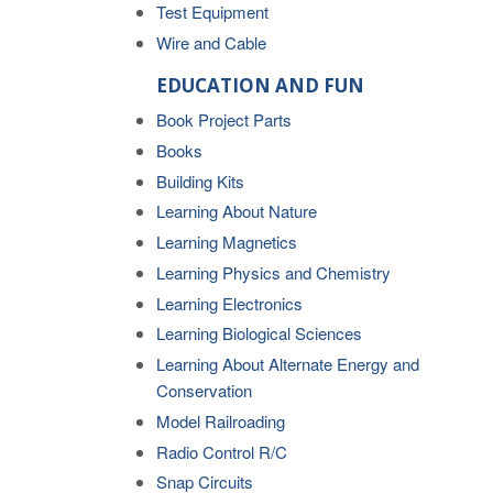
Test Equipment
Wire and Cable
EDUCATION AND FUN
Book Project Parts
Books
Building Kits
Learning About Nature
Learning Magnetics
Learning Physics and Chemistry
Learning Electronics
Learning Biological Sciences
Learning About Alternate Energy and
Conservation
Model Railroading
Radio Control R/C
Snap Circuits