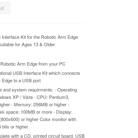
ut
 Interface Kit for the Robotic Arm Edge
uitable for Ages 13 & Older.
 Robotic Arm Edge from your PC
ptional USB Interface Kit which connects
 Edge to a USB port
 and system requirments: - Operating
dows XP / Vista - CPU: Pentium3,
igher - Memory: 256MB or higher -
sk space: 100MB or more - Display:
800x600) or higher Color monitor with
 bits or higher
ete with a CD, printed circuit board, USB