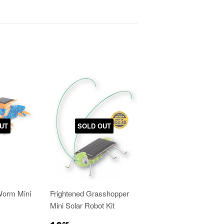
UT
SOLD OUT
Worm Mini
Frightened Grasshopper
Mini Solar Robot Kit