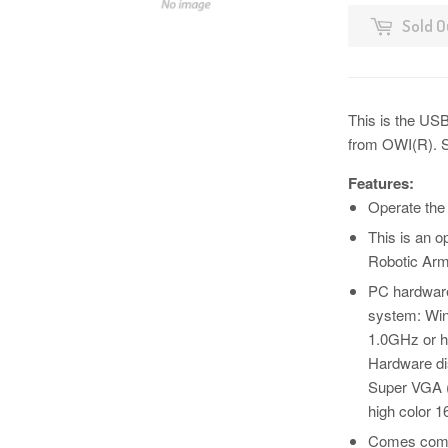
Sold O
This is the USB
from OWI(R). S
Features:
Operate the
This is an o
Robotic Arm
PC hardware
system: Win
1.0GHz or h
Hardware di
Super VGA (
high color 16
Comes compl