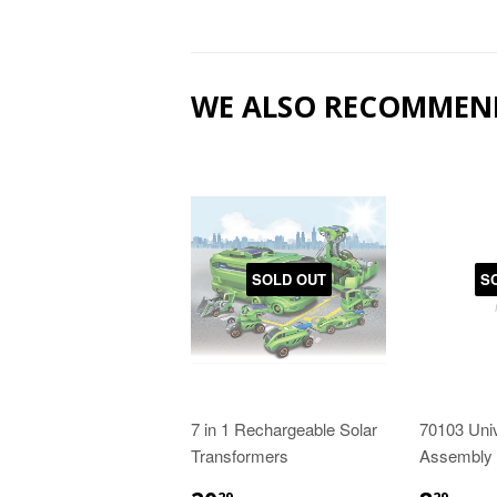
WE ALSO RECOMMEN
SOLD OUT
S
7 in 1 Rechargeable Solar
70103 Uni
Transformers
Assembly 