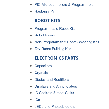
PIC Microcontrollers & Programmers
Rasberry Pi
ROBOT KITS
Programmable Robot Kits
Robot Bases
Non-Programmable Robot Soldering Kits
Toy Robot Building Kits
ELECTRONICS PARTS
Capacitors
Crystals
Diodes and Rectifiers
Displays and Annunciators
IC Sockets & Heat Sinks
ICs
LEDs and Photodetectors