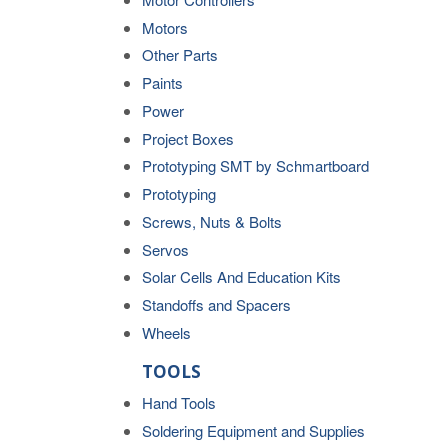
Motors
Other Parts
Paints
Power
Project Boxes
Prototyping SMT by Schmartboard
Prototyping
Screws, Nuts & Bolts
Servos
Solar Cells And Education Kits
Standoffs and Spacers
Wheels
TOOLS
Hand Tools
Soldering Equipment and Supplies