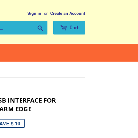
or
Sign in
Create an Account
Search
Cart
SB INTERFACE FOR
 ARM EDGE
AVE $ 10