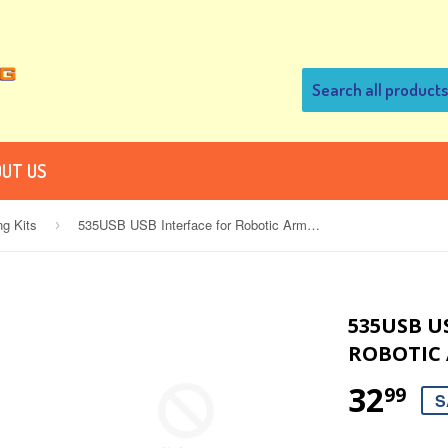
UT US
ng Kits
535USB USB Interface for Robotic Arm Edge
›
535USB U
ROBOTIC
32
99
S