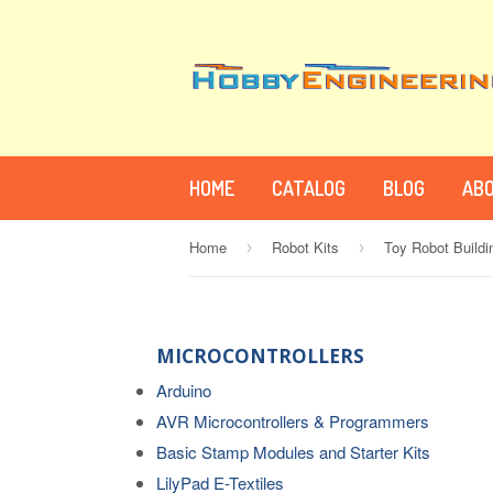
HOME
CATALOG
BLOG
ABO
Home
Robot Kits
Toy Robot Buildi
›
›
MICROCONTROLLERS
Arduino
AVR Microcontrollers & Programmers
Basic Stamp Modules and Starter Kits
LilyPad E-Textiles