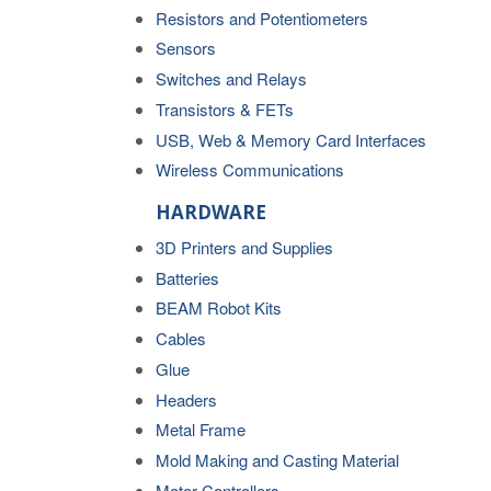
Resistors and Potentiometers
Sensors
Switches and Relays
Transistors & FETs
USB, Web & Memory Card Interfaces
Wireless Communications
HARDWARE
3D Printers and Supplies
Batteries
BEAM Robot Kits
Cables
Glue
Headers
Metal Frame
Mold Making and Casting Material
Motor Controllers