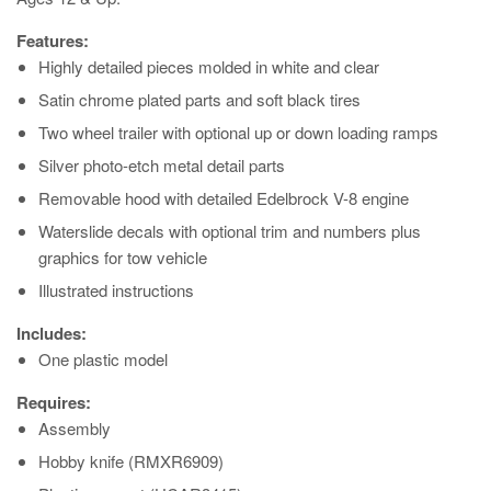
Features:
Highly detailed pieces molded in white and clear
Satin chrome plated parts and soft black tires
Two wheel trailer with optional up or down loading ramps
Silver photo-etch metal detail parts
Removable hood with detailed Edelbrock V-8 engine
Waterslide decals with optional trim and numbers plus
graphics for tow vehicle
Illustrated instructions
Includes:
One plastic model
Requires:
Assembly
Hobby knife (RMXR6909)