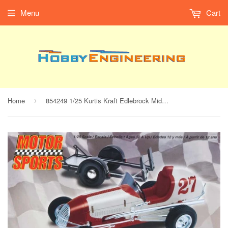
Menu
Cart
Home
854249 1/25 Kurtis Kraft Edlebrock Midget Racer w/Trlr
›