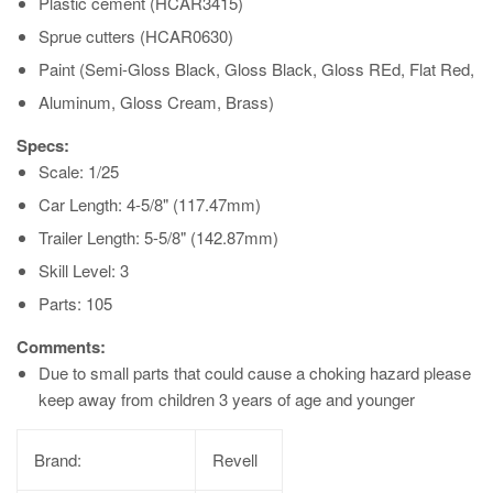
Plastic cement (HCAR3415)
Sprue cutters (HCAR0630)
Paint (Semi-Gloss Black, Gloss Black, Gloss REd, Flat Red,
Aluminum, Gloss Cream, Brass)
Specs:
Scale: 1/25
Car Length: 4-5/8" (117.47mm)
Trailer Length: 5-5/8" (142.87mm)
Skill Level: 3
Parts: 105
Comments:
Due to small parts that could cause a choking hazard please
keep away from children 3 years of age and younger
Brand:
Revell