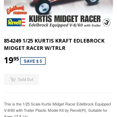
854249 1/25 KURTIS KRAFT EDLEBROCK
MIDGET RACER W/TRLR
19
95
SAVE $ 5
Sold Out
This is the 1/25 Scale Kurtis Midget Racer Edelbrock Equipped
V-8/60 with Trailer Plastic Model Kit by Revell(R). Suitable for
Ages 12 & Up.