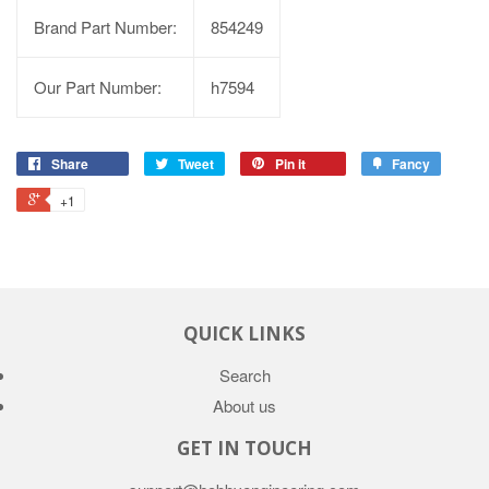
Brand Part Number:
854249
Our Part Number:
h7594
Share
Tweet
Pin it
Fancy
+1
QUICK LINKS
Search
About us
GET IN TOUCH