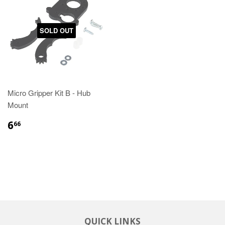
SOLD OUT
Micro Gripper Kit B - Hub
Mount
6
66
QUICK LINKS