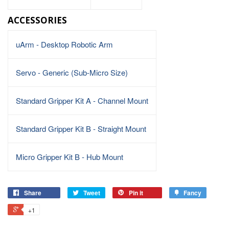
ACCESSORIES
uArm - Desktop Robotic Arm
Servo - Generic (Sub-Micro Size)
Standard Gripper Kit A - Channel Mount
Standard Gripper Kit B - Straight Mount
Micro Gripper Kit B - Hub Mount
Share
Tweet
Pin it
Fancy
+1