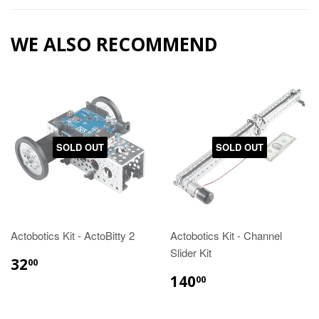
WE ALSO RECOMMEND
SOLD OUT
SOLD OUT
Actobotics Kit - ActoBitty 2
Actobotics Kit - Channel
Slider Kit
32
00
140
00