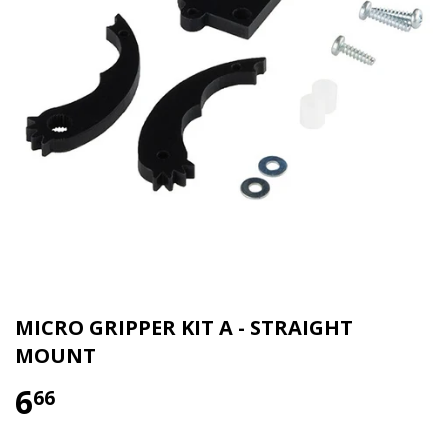
MICRO GRIPPER KIT A - STRAIGHT
MOUNT
6
66