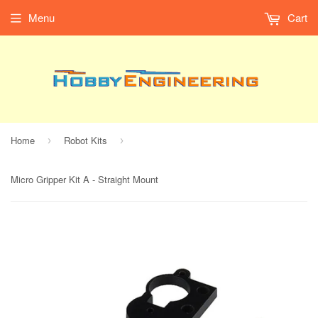
Menu
Cart
Home
Robot Kits
›
›
Micro Gripper Kit A - Straight Mount