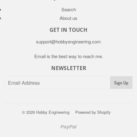
Search
About us
GET IN TOUCH
support@hobbyengineering.com
Email is the best way to reach me.
NEWSLETTER
© 2026
Hobby Engineering
Powered by Shopify
Paypal