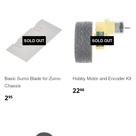
SOLD OUT
SOLD OUT
Basic Sumo Blade for Zumo
Hobby Motor and Encoder Kit
Chassis
22
66
2
95