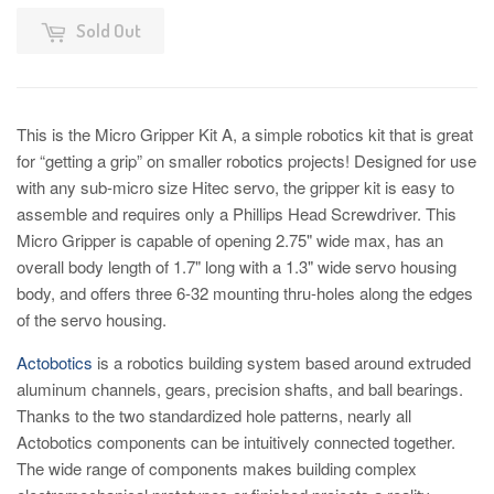
Sold Out
This is the Micro Gripper Kit A, a simple robotics kit that is great
for “getting a grip” on smaller robotics projects! Designed for use
with any sub-micro size Hitec servo, the gripper kit is easy to
assemble and requires only a Phillips Head Screwdriver. This
Micro Gripper is capable of opening 2.75" wide max, has an
overall body length of 1.7" long with a 1.3" wide servo housing
body, and offers three 6-32 mounting thru-holes along the edges
of the servo housing.
Actobotics
is a robotics building system based around extruded
aluminum channels, gears, precision shafts, and ball bearings.
Thanks to the two standardized hole patterns, nearly all
Actobotics components can be intuitively connected together.
The wide range of components makes building complex