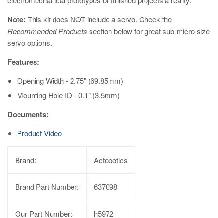
electromechanical prototypes or finished projects a reality.
Note:
This kit does NOT include a servo. Check the
Recommended Products
section below for great sub-micro size
servo options.
Features:
Opening Width - 2.75" (69.85mm)
Mounting Hole ID - 0.1" (3.5mm)
Documents:
Product Video
Brand:
Actobotics
Brand Part Number:
637098
Our Part Number:
h5972