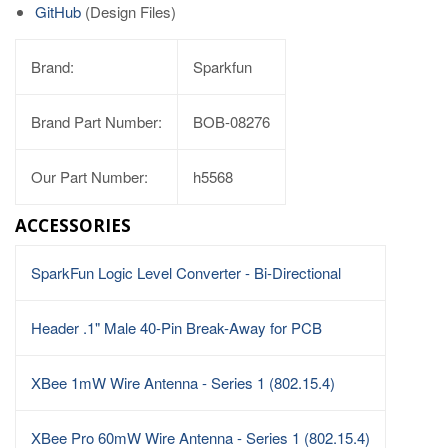
GitHub
(Design Files)
Brand:
Sparkfun
Brand Part Number:
BOB-08276
Our Part Number:
h5568
ACCESSORIES
SparkFun Logic Level Converter - Bi-Directional
Header .1" Male 40-Pin Break-Away for PCB
XBee 1mW Wire Antenna - Series 1 (802.15.4)
XBee Pro 60mW Wire Antenna - Series 1 (802.15.4)