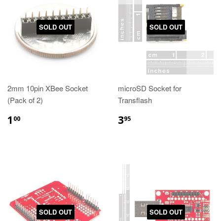
SOLD OUT
SOLD OUT
2mm 10pin XBee Socket
microSD Socket for
(Pack of 2)
Transflash
1
3
00
95
SOLD OUT
SOLD OUT