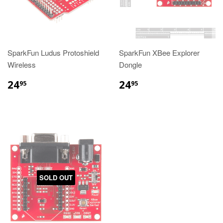
SparkFun Ludus Protoshield
SparkFun XBee Explorer
Wireless
Dongle
24
24
95
95
SOLD OUT