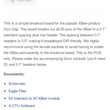
This is a simple breakout board for the popular XBee product
from Digi. This board breaks out all 20 pins of the XBee to a 0.1"
standard spacing dual row header. The spacing between 0.1"
headers is 0.5" making it breadboard DIP friendly. We highly
recommend using the female sockets to avoid having to solder
the XBee permanently to the breakout board. This is the PCB
only. Please order the accompanying 2mm sockets (you’ll need
2!) and 0.1" headers below.
Documents:
Schematic
Eagle Files
5V Interface to 3V XBee module
X-CTU Software