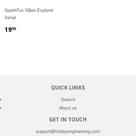
SparkFun XBee Explorer
Serial
19
95
QUICK LINKS
Search
About us
GET IN TOUCH
support@hobbyengineering.com