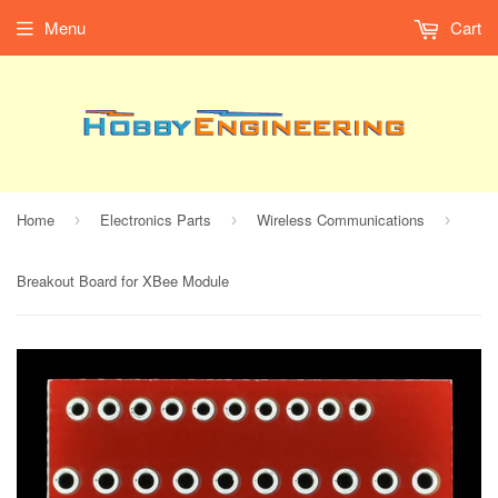
Menu
Cart
Home
Electronics Parts
Wireless Communications
›
›
›
Breakout Board for XBee Module