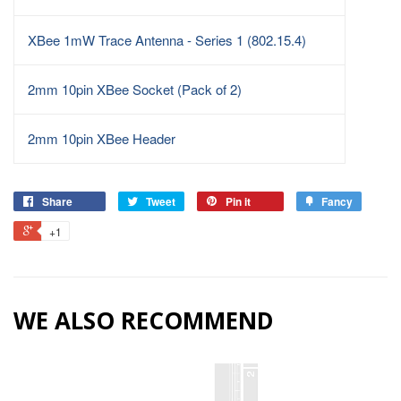
XBee 1mW Trace Antenna - Series 1 (802.15.4)
2mm 10pin XBee Socket (Pack of 2)
2mm 10pin XBee Header
Share
Tweet
Pin it
Fancy
+1
WE ALSO RECOMMEND