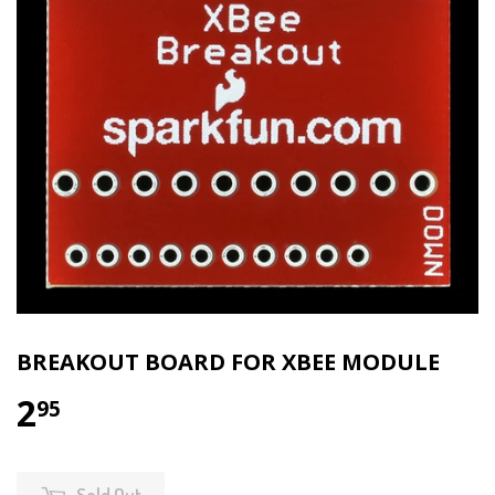
BREAKOUT BOARD FOR XBEE MODULE
2
95
Sold Out