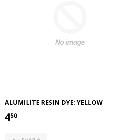
ALUMILITE RESIN DYE: YELLOW
4
50
Sold Out