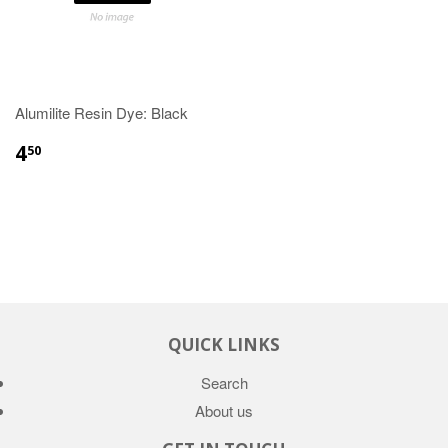
Alumilite Resin Dye: Black
4
50
QUICK LINKS
Search
About us