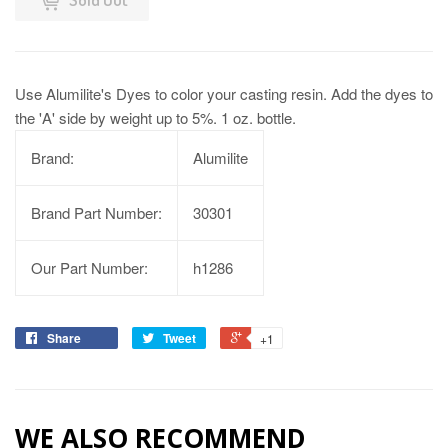
Use Alumilite's Dyes to color your casting resin. Add the dyes to
the 'A' side by weight up to 5%. 1 oz. bottle.
Brand:
Alumilite
Brand Part Number:
30301
Our Part Number:
h1286
Share
Tweet
+1
WE ALSO RECOMMEND