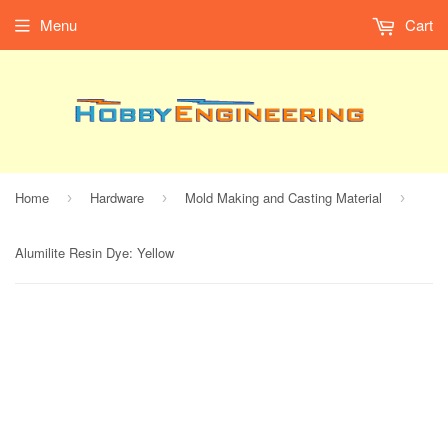
Menu
Cart
Home
Hardware
Mold Making and Casting Material
›
›
›
Alumilite Resin Dye: Yellow