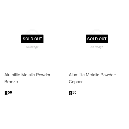
SOLD OUT
SOLD OUT
Alumilite Metalic Powder:
Alumilite Metalic Powder:
Bronze
Copper
8
8
50
50