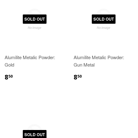
SOLD OUT
SOLD OUT
Alumilite Metalic Powder:
Alumilite Metalic Powder:
Gold
Gun Metal
8
8
50
50
SOLD OUT