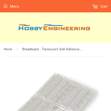
Menu
Cart
Home
Breadboard - Translucent Self-Adhesive (Clear)
›