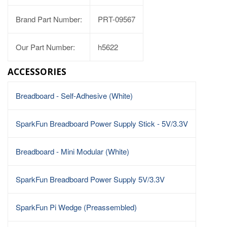
Brand Part Number:
PRT-09567
Our Part Number:
h5622
ACCESSORIES
Breadboard - Self-Adhesive (White)
SparkFun Breadboard Power Supply Stick - 5V/3.3V
Breadboard - Mini Modular (White)
SparkFun Breadboard Power Supply 5V/3.3V
SparkFun Pi Wedge (Preassembled)