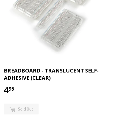
BREADBOARD - TRANSLUCENT SELF-
ADHESIVE (CLEAR)
4
95
Sold Out