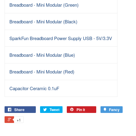
Breadboard - Mini Modular (Green)
Breadboard - Mini Modular (Black)
SparkFun Breadboard Power Supply USB - 5V/3.3V
Breadboard - Mini Modular (Blue)
Breadboard - Mini Modular (Red)
Capacitor Ceramic 0.1uF
Share
Tweet
Pin it
Fancy
+1