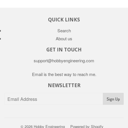
QUICK LINKS
Search
About us
GET IN TOUCH
support@hobbyengineering.com
Email is the best way to reach me.
NEWSLETTER
© 2026
Hobby Engineering
Powered by Shopify