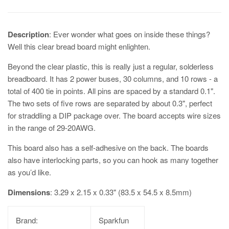
Description
: Ever wonder what goes on inside these things?
Well this clear bread board might enlighten.
Beyond the clear plastic, this is really just a regular, solderless
breadboard. It has 2 power buses, 30 columns, and 10 rows - a
total of 400 tie in points. All pins are spaced by a standard 0.1".
The two sets of five rows are separated by about 0.3", perfect
for straddling a DIP package over. The board accepts wire sizes
in the range of 29-20AWG.
This board also has a self-adhesive on the back. The boards
also have interlocking parts, so you can hook as many together
as you’d like.
Dimensions
: 3.29 x 2.15 x 0.33" (83.5 x 54.5 x 8.5mm)
Brand:
Sparkfun