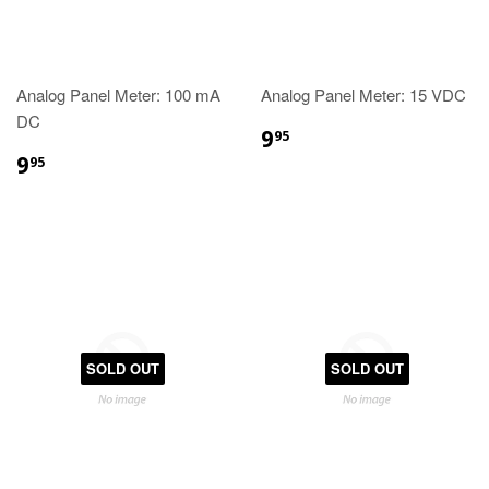
Analog Panel Meter: 100 mA
Analog Panel Meter: 15 VDC
DC
9
95
9
95
SOLD OUT
SOLD OUT