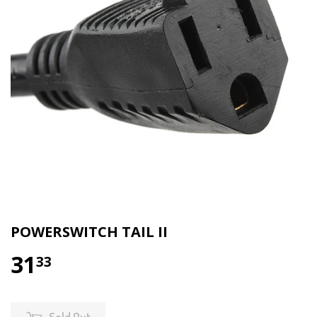
POWERSWITCH TAIL II
31
33
Sold Out