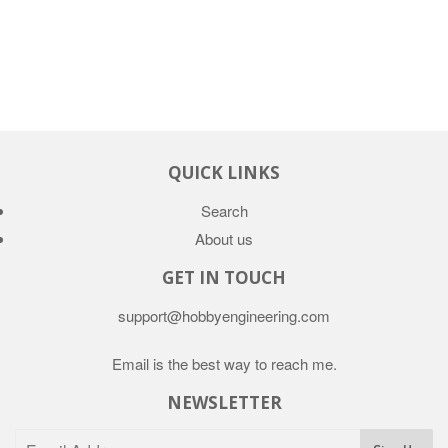
QUICK LINKS
Search
About us
GET IN TOUCH
support@hobbyengineering.com
Email is the best way to reach me.
NEWSLETTER