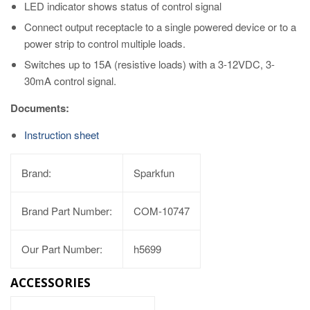
LED indicator shows status of control signal
Connect output receptacle to a single powered device or to a
power strip to control multiple loads.
Switches up to 15A (resistive loads) with a 3-12VDC, 3-
30mA control signal.
Documents:
Instruction sheet
Brand:
Sparkfun
Brand Part Number:
COM-10747
Our Part Number:
h5699
ACCESSORIES