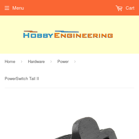
Menu
Cart
Home
Hardware
Power
›
›
›
PowerSwitch Tail II