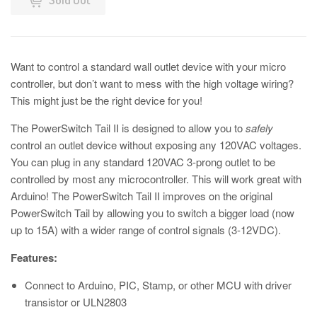
Want to control a standard wall outlet device with your micro
controller, but don’t want to mess with the high voltage wiring?
This might just be the right device for you!
The PowerSwitch Tail II is designed to allow you to
safely
control an outlet device without exposing any 120VAC voltages.
You can plug in any standard 120VAC 3-prong outlet to be
controlled by most any microcontroller. This will work great with
Arduino! The PowerSwitch Tail II improves on the original
PowerSwitch Tail by allowing you to switch a bigger load (now
up to 15A) with a wider range of control signals (3-12VDC).
Features:
Connect to Arduino, PIC, Stamp, or other MCU with driver
transistor or ULN2803