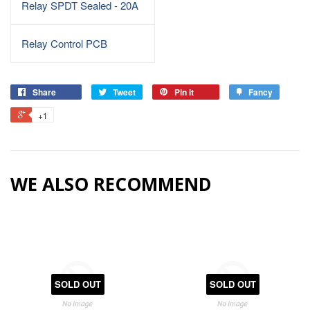
Relay SPDT Sealed - 20A
Relay Control PCB
Share
Tweet
Pin it
Fancy
+1
WE ALSO RECOMMEND
SOLD OUT
SOLD OUT