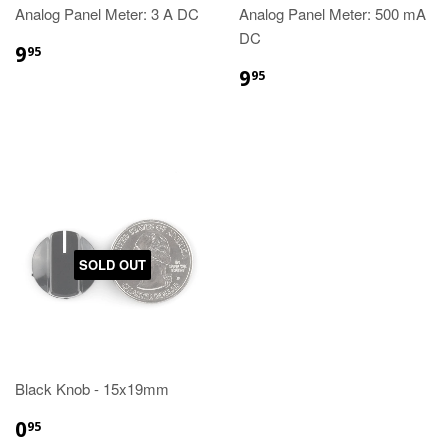
Analog Panel Meter: 3 A DC
Analog Panel Meter: 500 mA
DC
9
95
9
95
SOLD OUT
Black Knob - 15x19mm
0
95