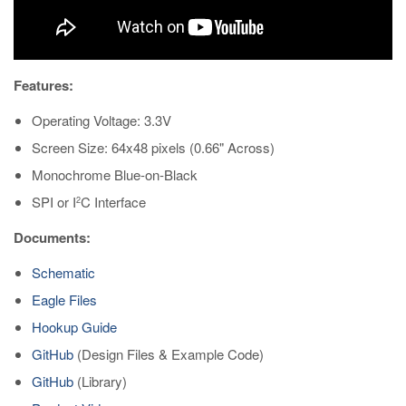
Features:
Operating Voltage: 3.3V
Screen Size: 64x48 pixels (0.66" Across)
Monochrome Blue-on-Black
SPI or I
C Interface
2
Documents:
Schematic
Eagle Files
Hookup Guide
GitHub
(Design Files & Example Code)
GitHub
(Library)