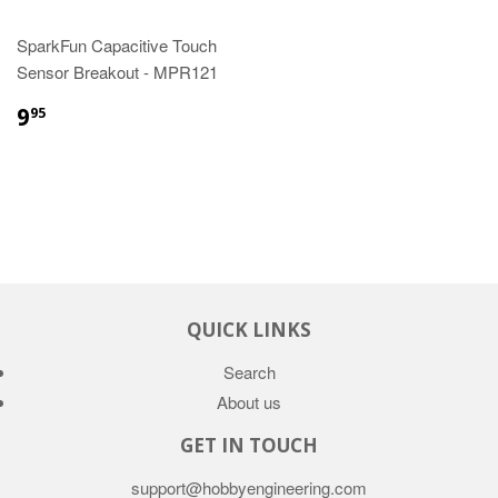
SparkFun Capacitive Touch
Sensor Breakout - MPR121
9
95
QUICK LINKS
Search
About us
GET IN TOUCH
support@hobbyengineering.com