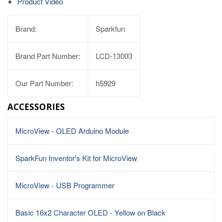
Product Video
Brand:
Sparkfun
Brand Part Number:
LCD-13003
Our Part Number:
h5929
ACCESSORIES
MicroView - OLED Arduino Module
SparkFun Inventor's Kit for MicroView
MicroView - USB Programmer
Basic 16x2 Character OLED - Yellow on Black