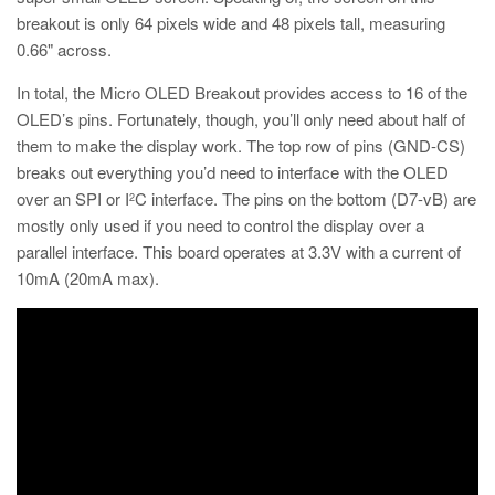
breakout is only 64 pixels wide and 48 pixels tall, measuring
0.66" across.
In total, the Micro OLED Breakout provides access to 16 of the
OLED’s pins. Fortunately, though, you’ll only need about half of
them to make the display work. The top row of pins (GND-CS)
breaks out everything you’d need to interface with the OLED
over an SPI or I
C interface. The pins on the bottom (D7-vB) are
2
mostly only used if you need to control the display over a
parallel interface. This board operates at 3.3V with a current of
10mA (20mA max).