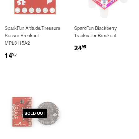
SparkFun Altitude/Pressure
SparkFun Blackberry
Sensor Breakout -
Trackballer Breakout
MPL3115A2
24
95
14
95
SOLD OUT