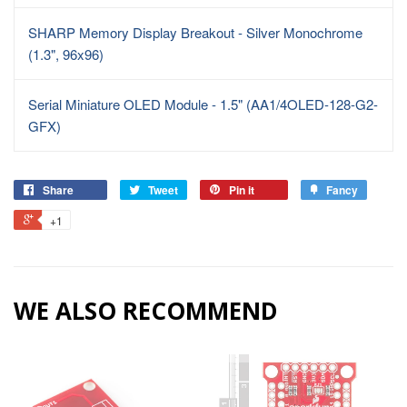
SHARP Memory Display Breakout - Silver Monochrome
(1.3", 96x96)
Serial Miniature OLED Module - 1.5" (AA1/4OLED-128-G2-
GFX)
Share
Tweet
Pin it
Fancy
+1
WE ALSO RECOMMEND