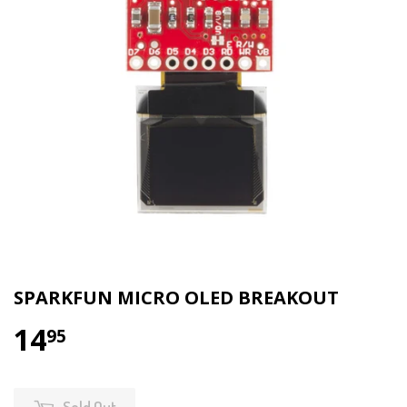
SPARKFUN MICRO OLED BREAKOUT
14
95
Sold Out