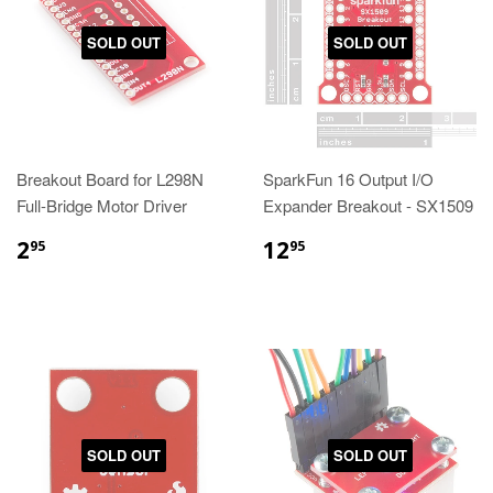
SOLD OUT
SOLD OUT
Breakout Board for L298N
SparkFun 16 Output I/O
Full-Bridge Motor Driver
Expander Breakout - SX1509
2
12
95
95
SOLD OUT
SOLD OUT