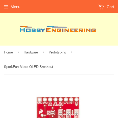
Menu
Cart
Home
Hardware
Prototyping
›
›
›
SparkFun Micro OLED Breakout