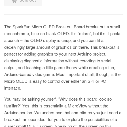
The SparkFun Micro OLED Breakout Board breaks out a small
monochrome, blue-on-black OLED. It’s “micro”, but it still packs
a punch – the OLED display is crisp, and you can fit a
deceivingly large amount of graphics on there. This breakout is
perfect for adding graphics to your next Arduino project,
displaying diagnostic information without resorting to serial
output, and teaching a little game theory while creating a fun,
Arduino-based video game. Most important of all, though, is the
Micro OLED is easy to control over either an SPI or I
C
2
interface.
You may be asking yourself, “Why does this board look so
familiar?” Yes, this is essentially a MicroView without the
Arduino portion. We understand that sometimes you just need a
breakout, an open door for you to explore the possibilities of a
super small OLED screen. Speaking of, the screen on this