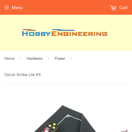
Menu
Cart
Home
Hardware
Power
›
›
›
Circuit Scribe Lite Kit