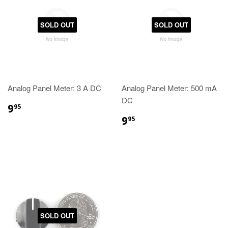
SOLD OUT
SOLD OUT
Analog Panel Meter: 3 A DC
Analog Panel Meter: 500 mA
DC
9
95
9
95
SOLD OUT