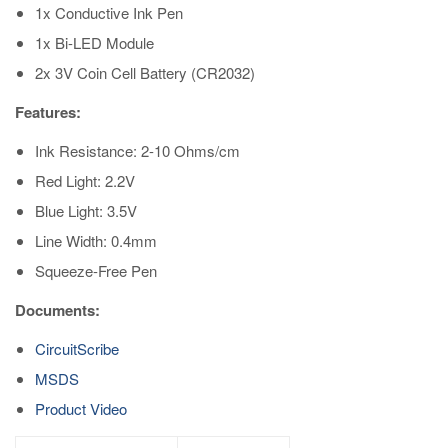
1x Conductive Ink Pen
1x Bi-LED Module
2x 3V Coin Cell Battery (CR2032)
Features:
Ink Resistance: 2-10 Ohms/cm
Red Light: 2.2V
Blue Light: 3.5V
Line Width: 0.4mm
Squeeze-Free Pen
Documents:
CircuitScribe
MSDS
Product Video