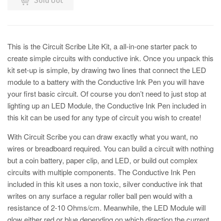
This is the Circuit Scribe Lite Kit, a all-in-one starter pack to
create simple circuits with conductive ink. Once you unpack this
kit set-up is simple, by drawing two lines that connect the LED
module to a battery with the Conductive Ink Pen you will have
your first basic circuit. Of course you don’t need to just stop at
lighting up an LED Module, the Conductive Ink Pen included in
this kit can be used for any type of circuit you wish to create!
With Circuit Scribe you can draw exactly what you want, no
wires or breadboard required. You can build a circuit with nothing
but a coin battery, paper clip, and LED, or build out complex
circuits with multiple components. The Conductive Ink Pen
included in this kit uses a non toxic, silver conductive ink that
writes on any surface a regular roller ball pen would with a
resistance of 2-10 Ohms/cm. Meanwhile, the LED Module will
glow either red or blue depending on which direction the current