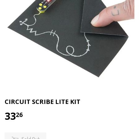
CIRCUIT SCRIBE LITE KIT
33
26
Sold Out