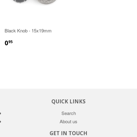
Black Knob - 15x19mm
0
95
QUICK LINKS
Search
About us
GET IN TOUCH