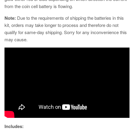
from the coin cell battery is flowing.
Note:
Due to the requirements of shipping the batteries in this
kit, orders may take longer to process and therefore do not
qualify for same-day shipping. Sorry for any inconvenience this
may cause.
Includes: