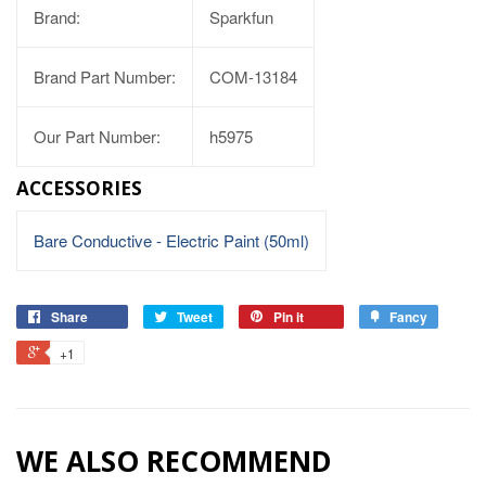
Brand:
Sparkfun
Brand Part Number:
COM-13184
Our Part Number:
h5975
ACCESSORIES
Bare Conductive - Electric Paint (50ml)
Share
Tweet
Pin it
Fancy
+1
WE ALSO RECOMMEND