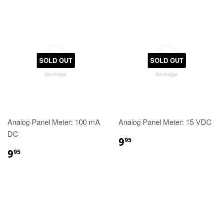
SOLD OUT
SOLD OUT
Analog Panel Meter: 100 mA
Analog Panel Meter: 15 VDC
DC
9
95
9
95