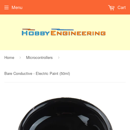
Menu
Cart
Home
Microcontrollers
›
›
Bare Conductive - Electric Paint (50ml)