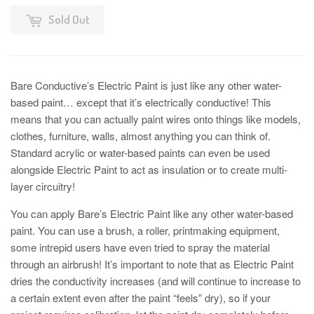
Sold Out
Bare Conductive’s Electric Paint is just like any other water-
based paint… except that it’s electrically conductive! This
means that you can actually paint wires onto things like models,
clothes, furniture, walls, almost anything you can think of.
Standard acrylic or water-based paints can even be used
alongside Electric Paint to act as insulation or to create multi-
layer circuitry!
You can apply Bare’s Electric Paint like any other water-based
paint. You can use a brush, a roller, printmaking equipment,
some intrepid users have even tried to spray the material
through an airbrush! It’s important to note that as Electric Paint
dries the conductivity increases (and will continue to increase to
a certain extent even after the paint “feels” dry), so if your