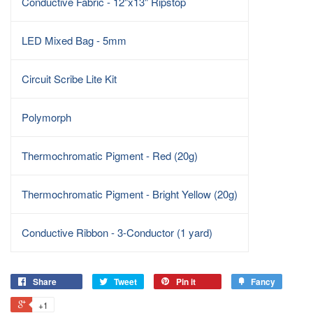
Conductive Fabric - 12"x13" Ripstop
LED Mixed Bag - 5mm
Circuit Scribe Lite Kit
Polymorph
Thermochromatic Pigment - Red (20g)
Thermochromatic Pigment - Bright Yellow (20g)
Conductive Ribbon - 3-Conductor (1 yard)
Share
Tweet
Pin it
Fancy
+1