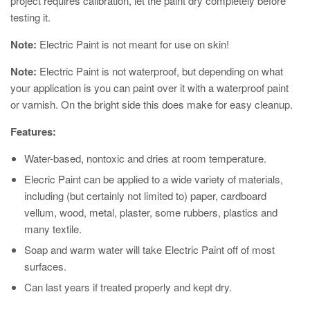
project requires calibration, let the paint dry completely before
testing it.
Note:
Electric Paint is not meant for use on skin!
Note:
Electric Paint is not waterproof, but depending on what
your application is you can paint over it with a waterproof paint
or varnish. On the bright side this does make for easy cleanup.
Features:
Water-based, nontoxic and dries at room temperature.
Elecric Paint can be applied to a wide variety of materials,
including (but certainly not limited to) paper, cardboard
vellum, wood, metal, plaster, some rubbers, plastics and
many textile.
Soap and warm water will take Electric Paint off of most
surfaces.
Can last years if treated properly and kept dry.