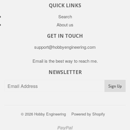
QUICK LINKS
Search
About us
GET IN TOUCH
support@hobbyengineering.com
Email is the best way to reach me.
NEWSLETTER
© 2026
Hobby Engineering
Powered by Shopify
Paypal