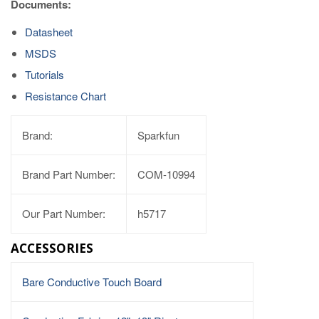
Documents:
Datasheet
MSDS
Tutorials
Resistance Chart
Brand:
Sparkfun
Brand Part Number:
COM-10994
Our Part Number:
h5717
ACCESSORIES
Bare Conductive Touch Board