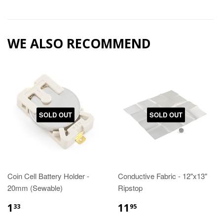
WE ALSO RECOMMEND
SOLD OUT
SOLD OUT
Coin Cell Battery Holder -
Conductive Fabric - 12"x13"
20mm (Sewable)
Ripstop
1
11
33
95