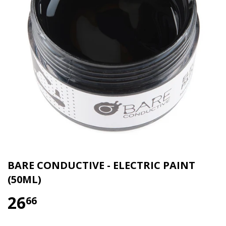
BARE CONDUCTIVE - ELECTRIC PAINT
(50ML)
26
66