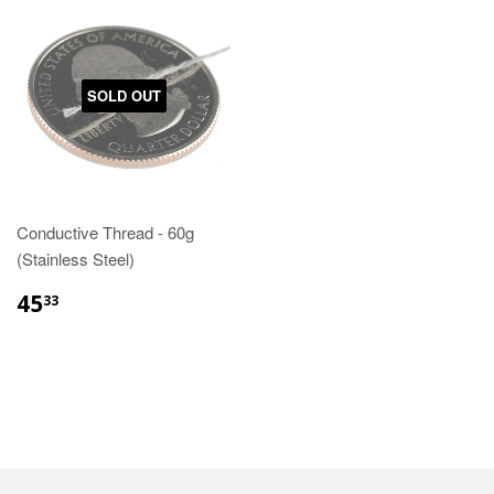
SOLD OUT
Conductive Thread - 60g
(Stainless Steel)
45
33