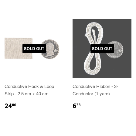
SOLD OUT
SOLD OUT
Conductive Hook & Loop
Conductive Ribbon - 3-
Strip - 2.5 cm x 40 cm
Conductor (1 yard)
24
6
00
33