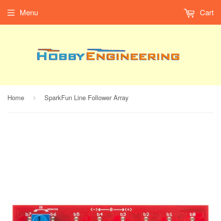
Menu
Cart
Home
SparkFun Line Follower Array
›