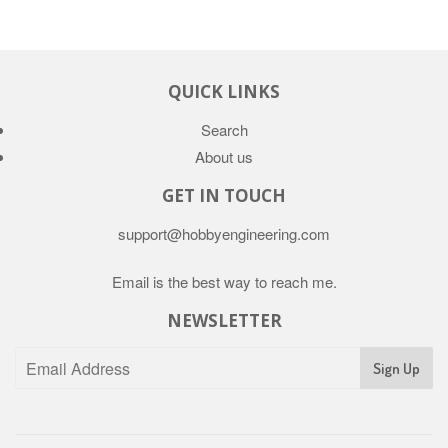
QUICK LINKS
Search
About us
GET IN TOUCH
support@hobbyengineering.com
Email is the best way to reach me.
NEWSLETTER