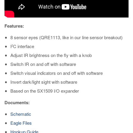
Features:
8 sensor eyes (QRE1113, like in our line sensor breakout)
I
C interface
2
Adjust IR brightness on the fly with a knob
Switch IR on and off with software
Switch visual indicators on and off with software
Invert dark/light sight with software
Based on the SX1509 I/O expander
Documents:
Schematic
Eagle Files
Hookup Guide