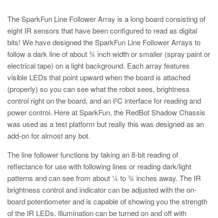
The SparkFun Line Follower Array is a long board consisting of
eight IR sensors that have been configured to read as digital
bits! We have designed the SparkFun Line Follower Arrays to
follow a dark line of about ¾ inch width or smaller (spray paint or
electrical tape) on a light background. Each array features
visible LEDs that point upward when the board is attached
(properly) so you can see what the robot sees, brightness
control right on the board, and an I
C interface for reading and
2
power control. Here at SparkFun, the RedBot Shadow Chassis
was used as a test platform but really this was designed as an
add-on for almost any bot.
The line follower functions by taking an 8-bit reading of
reflectance for use with following lines or reading dark/light
patterns and can see from about ¼ to ¾ inches away. The IR
brightness control and indicator can be adjusted with the on-
board potentiometer and is capable of showing you the strength
of the IR LEDs. Illumination can be turned on and off with