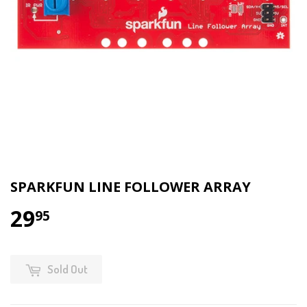
SPARKFUN LINE FOLLOWER ARRAY
29
95
Sold Out