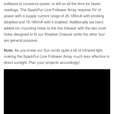
software to conserve power, or left on all the time for faster
readings. The SparkFun Line Follower Array requires 5V of
power with a supply current range of 25-185mA with strobing
disabled and 16-160mA with it enabled. Additionally we have
added six mounting holes to the line follower with the two inner
holes designed to fit our Shadow Chassis while the other four
are general purpose.
Note:
As you know our Sun emits quite a bit of infrared light,
making the SparkFun Line Follower Array much less effective in
direct sunlight. Plan your projects accordingly!