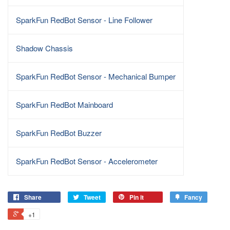
SparkFun RedBot Sensor - Line Follower
Shadow Chassis
SparkFun RedBot Sensor - Mechanical Bumper
SparkFun RedBot Mainboard
SparkFun RedBot Buzzer
SparkFun RedBot Sensor - Accelerometer
Share
Tweet
Pin it
Fancy
+1