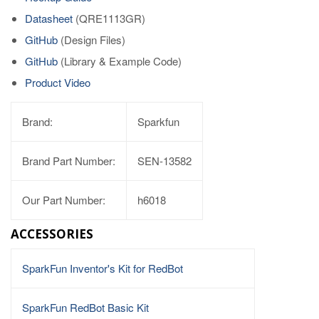
Datasheet
(QRE1113GR)
GitHub
(Design Files)
GitHub
(Library & Example Code)
Product Video
Brand:
Sparkfun
Brand Part Number:
SEN-13582
Our Part Number:
h6018
ACCESSORIES
SparkFun Inventor's Kit for RedBot
SparkFun RedBot Basic Kit