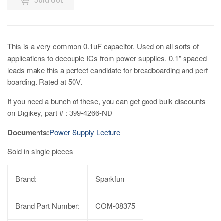
This is a very common 0.1uF capacitor. Used on all sorts of
applications to decouple ICs from power supplies. 0.1" spaced
leads make this a perfect candidate for breadboarding and perf
boarding. Rated at 50V.
If you need a bunch of these, you can get good bulk discounts
on Digikey, part # : 399-4266-ND
Documents:
Power Supply Lecture
Sold in single pieces
Brand:
Sparkfun
Brand Part Number:
COM-08375