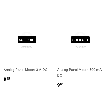
SOLD OUT
SOLD OUT
Analog Panel Meter: 3 A DC
Analog Panel Meter: 500 mA
DC
9
95
9
95