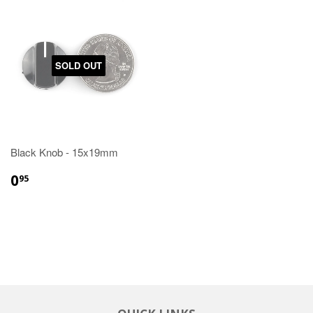
SOLD OUT
Black Knob - 15x19mm
0
95