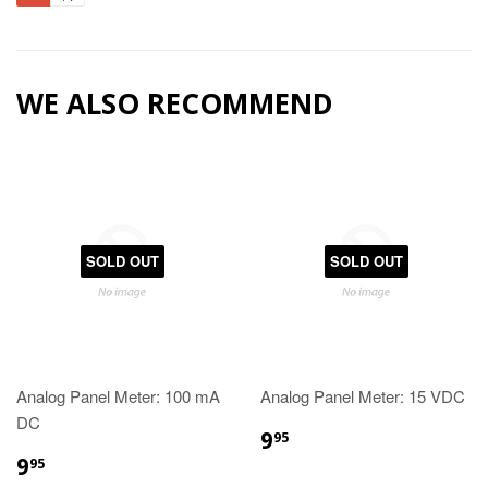
WE ALSO RECOMMEND
SOLD OUT
SOLD OUT
Analog Panel Meter: 100 mA
Analog Panel Meter: 15 VDC
DC
9
95
9
95