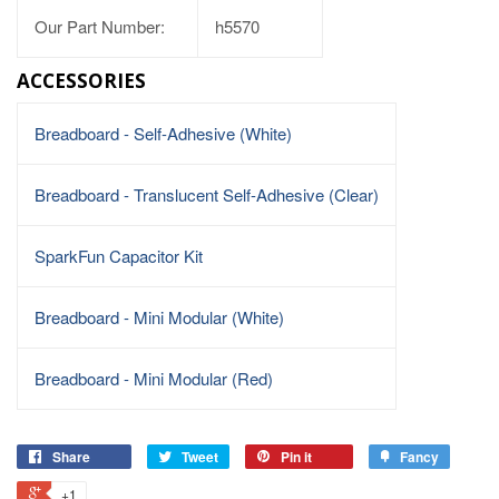
Our Part Number:
h5570
ACCESSORIES
Breadboard - Self-Adhesive (White)
Breadboard - Translucent Self-Adhesive (Clear)
SparkFun Capacitor Kit
Breadboard - Mini Modular (White)
Breadboard - Mini Modular (Red)
Share
Tweet
Pin it
Fancy
+1