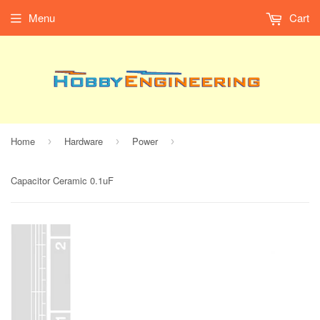
Menu
Cart
Home
Hardware
Power
›
›
›
Capacitor Ceramic 0.1uF