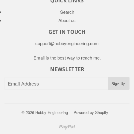
QUICK LINKS
Search
About us
GET IN TOUCH
support@hobbyengineering.com
Email is the best way to reach me.
NEWSLETTER
© 2026
Hobby Engineering
Powered by Shopify
Paypal