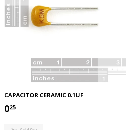
CAPACITOR CERAMIC 0.1UF
0
25
Sold Out