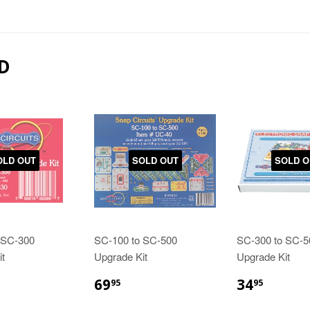
D
OLD OUT
SOLD OUT
SOLD O
 SC-300
SC-100 to SC-500
SC-300 to SC-5
t
Upgrade Kit
Upgrade Kit
69
34
95
95