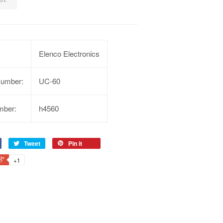
Elenco Electronics
Number:
UC-60
mber:
h4560
Tweet
Pin it
+1