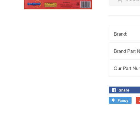
Brand:
Brand Part 
Our Part Nu
Share
Fancy