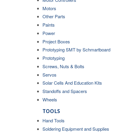
Motors
Other Parts
Paints
Power
Project Boxes
Prototyping SMT by Schmartboard
Prototyping
Screws, Nuts & Bolts
Servos
Solar Cells And Education Kits
Standoffs and Spacers
Wheels
TOOLS
Hand Tools
Soldering Equipment and Supplies