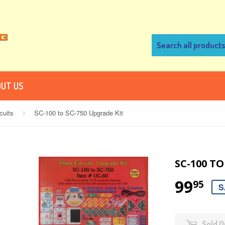
UT US
cuits
SC-100 to SC-750 Upgrade Kit
›
SC-100 TO
99
95
S
Sold O