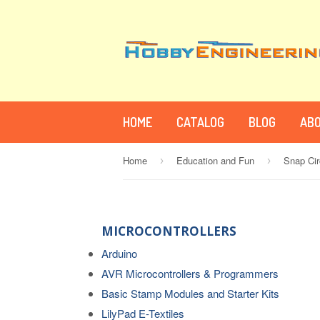
HOME
CATALOG
BLOG
ABO
Home
Education and Fun
Snap Cir
›
›
MICROCONTROLLERS
Arduino
AVR Microcontrollers & Programmers
Basic Stamp Modules and Starter Kits
LilyPad E-Textiles