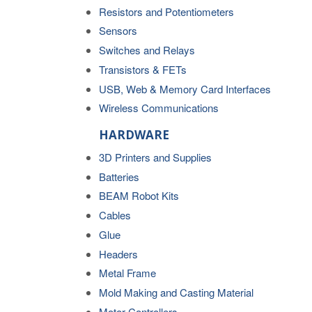
Resistors and Potentiometers
Sensors
Switches and Relays
Transistors & FETs
USB, Web & Memory Card Interfaces
Wireless Communications
HARDWARE
3D Printers and Supplies
Batteries
BEAM Robot Kits
Cables
Glue
Headers
Metal Frame
Mold Making and Casting Material
Motor Controllers