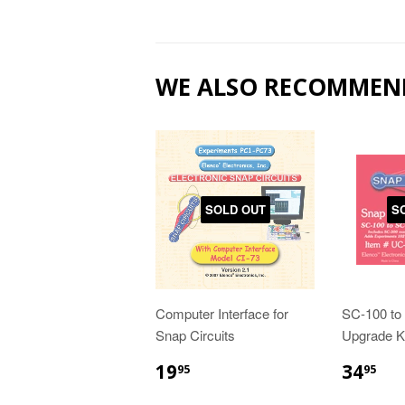
WE ALSO RECOMMEN
SOLD OUT
S
Computer Interface for
SC-100 to
Snap Circuits
Upgrade Ki
19
34
95
95