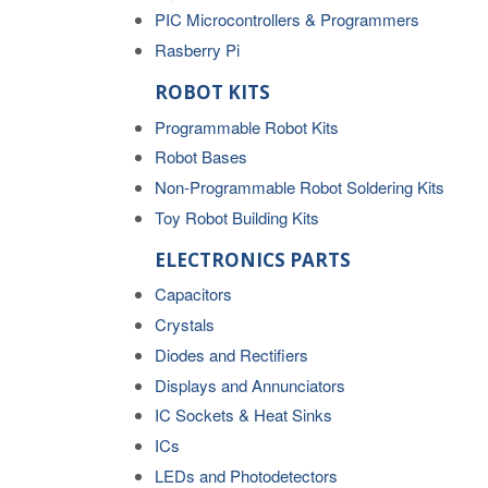
PIC Microcontrollers & Programmers
Rasberry Pi
ROBOT KITS
Programmable Robot Kits
Robot Bases
Non-Programmable Robot Soldering Kits
Toy Robot Building Kits
ELECTRONICS PARTS
Capacitors
Crystals
Diodes and Rectifiers
Displays and Annunciators
IC Sockets & Heat Sinks
ICs
LEDs and Photodetectors