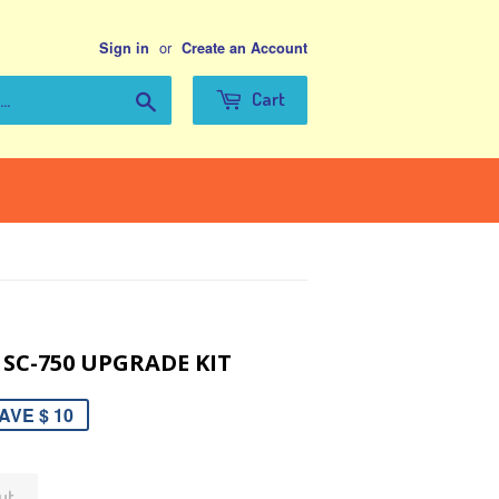
or
Sign in
Create an Account
Search
Cart
 SC-750 UPGRADE KIT
AVE $ 10
ut