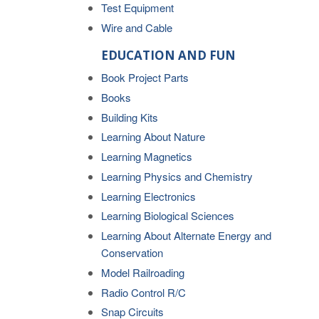
Test Equipment
Wire and Cable
EDUCATION AND FUN
Book Project Parts
Books
Building Kits
Learning About Nature
Learning Magnetics
Learning Physics and Chemistry
Learning Electronics
Learning Biological Sciences
Learning About Alternate Energy and
Conservation
Model Railroading
Radio Control R/C
Snap Circuits