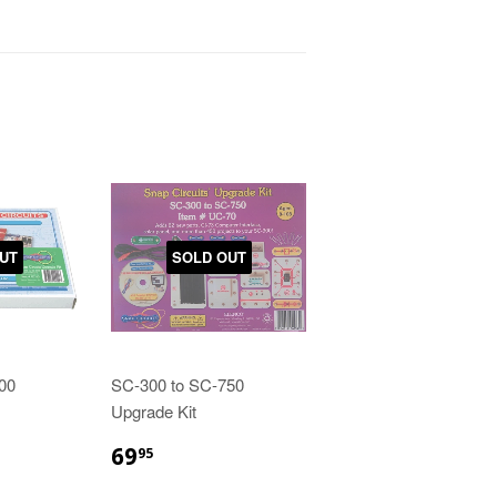
UT
SOLD OUT
00
SC-300 to SC-750
Upgrade Kit
69
95