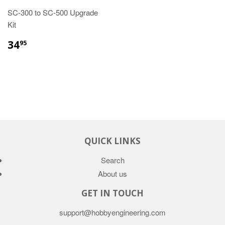
SC-300 to SC-500 Upgrade
Kit
34
95
QUICK LINKS
Search
About us
GET IN TOUCH
support@hobbyengineering.com