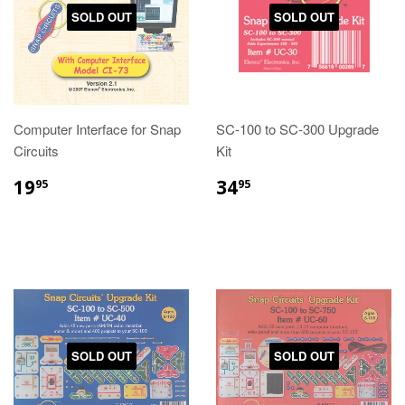
SOLD OUT
SOLD OUT
Computer Interface for Snap
SC-100 to SC-300 Upgrade
Circuits
Kit
19
34
95
95
SOLD OUT
SOLD OUT