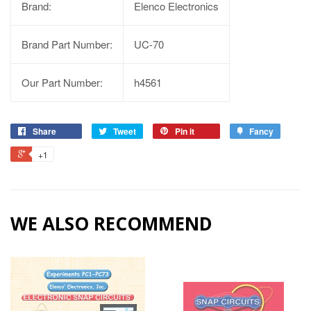
Brand:
Elenco Electronics
Brand Part Number:
UC-70
Our Part Number:
h4561
Share
Tweet
Pin it
Fancy
+1
WE ALSO RECOMMEND