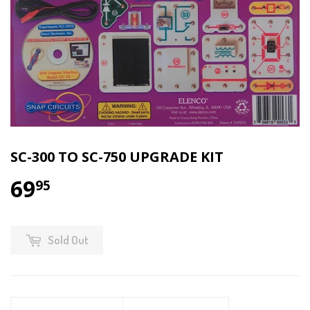
SC-300 TO SC-750 UPGRADE KIT
69
95
Sold Out