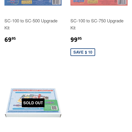
SC-100 to SC-500 Upgrade
SC-100 to SC-750 Upgrade
Kit
Kit
69
99
95
95
SAVE $ 10
SOLD OUT