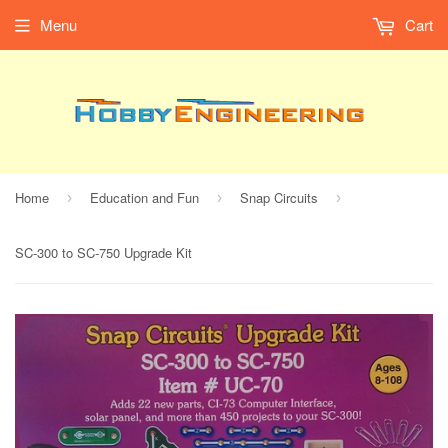
Menu
Cart
Home
Education and Fun
Snap Circuits
›
›
›
SC-300 to SC-750 Upgrade Kit