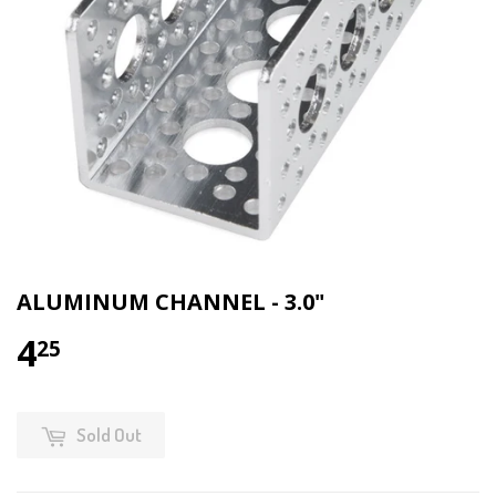
ALUMINUM CHANNEL - 3.0"
4
25
Sold Out