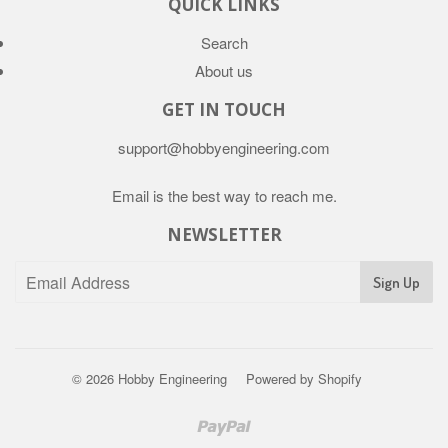
QUICK LINKS
Search
About us
GET IN TOUCH
support@hobbyengineering.com
Email is the best way to reach me.
NEWSLETTER
© 2026
Hobby Engineering
Powered by Shopify
Paypal