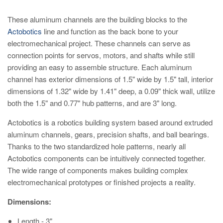
These aluminum channels are the building blocks to the
Actobotics
line and function as the back bone to your
electromechanical project. These channels can serve as
connection points for servos, motors, and shafts while still
providing an easy to assemble structure. Each aluminum
channel has exterior dimensions of 1.5" wide by 1.5" tall, interior
dimensions of 1.32" wide by 1.41" deep, a 0.09" thick wall, utilize
both the 1.5" and 0.77" hub patterns, and are 3" long.
Actobotics is a robotics building system based around extruded
aluminum channels, gears, precision shafts, and ball bearings.
Thanks to the two standardized hole patterns, nearly all
Actobotics components can be intuitively connected together.
The wide range of components makes building complex
electromechanical prototypes or finished projects a reality.
Dimensions:
Length - 3"