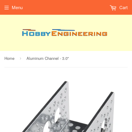
Menu
Cart
Home
Aluminum Channel - 3.0"
›