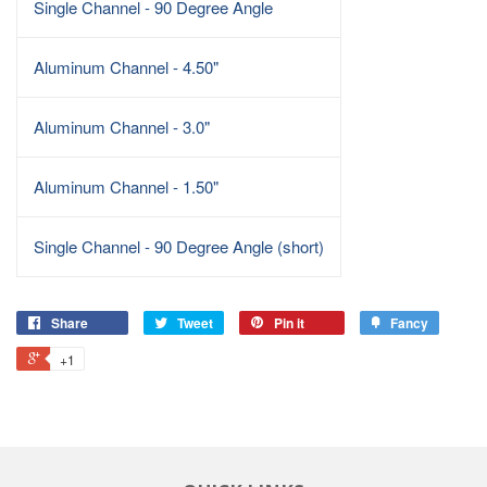
Single Channel - 90 Degree Angle
Aluminum Channel - 4.50"
Aluminum Channel - 3.0"
Aluminum Channel - 1.50"
Single Channel - 90 Degree Angle (short)
Share
Tweet
Pin it
Fancy
+1