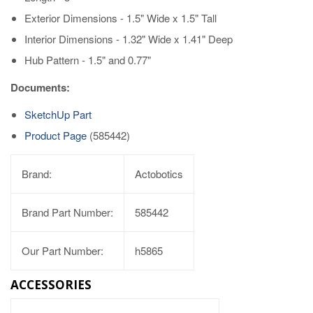
Exterior Dimensions - 1.5" Wide x 1.5" Tall
Interior Dimensions - 1.32" Wide x 1.41" Deep
Hub Pattern - 1.5" and 0.77"
Documents:
SketchUp Part
Product Page
(585442)
Brand:
Actobotics
Brand Part Number:
585442
Our Part Number:
h5865
ACCESSORIES