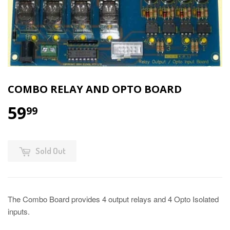
COMBO RELAY AND OPTO BOARD
59
99
Sold Out
The Combo Board provides 4 output relays and 4 Opto Isolated
inputs.