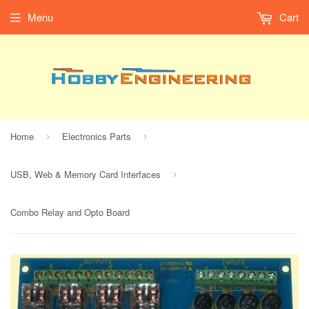
Menu
Cart
Home
Electronics Parts
›
›
USB, Web & Memory Card Interfaces
›
Combo Relay and Opto Board