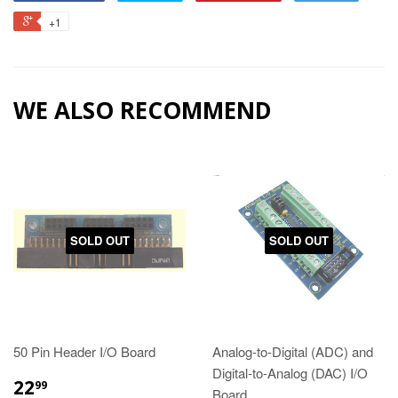
+1
WE ALSO RECOMMEND
SOLD OUT
SOLD OUT
50 Pin Header I/O Board
Analog-to-Digital (ADC) and
Digital-to-Analog (DAC) I/O
22
99
Board