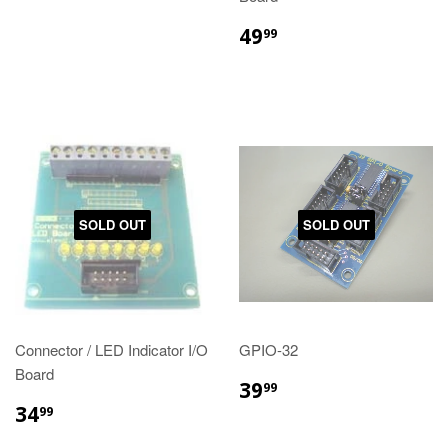
49
99
SOLD OUT
SOLD OUT
Connector / LED Indicator I/O
GPIO-32
Board
39
99
34
99