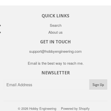
QUICK LINKS
Search
About us
GET IN TOUCH
support@hobbyengineering.com
Email is the best way to reach me.
NEWSLETTER
© 2026
Hobby Engineering
Powered by Shopify