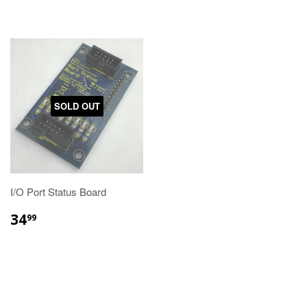
SOLD OUT
I/O Port Status Board
34
99