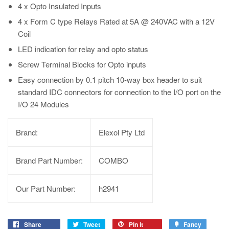
4 x Opto Insulated Inputs
4 x Form C type Relays Rated at 5A @ 240VAC with a 12V
Coil
LED indication for relay and opto status
Screw Terminal Blocks for Opto inputs
Easy connection by 0.1 pitch 10-way box header to suit
standard IDC connectors for connection to the I/O port on the
I/O 24 Modules
Brand:
Elexol Pty Ltd
Brand Part Number:
COMBO
Our Part Number:
h2941
Share
Tweet
Pin it
Fancy